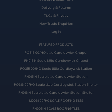
Delivery & Returns
T&Cs
&
Privacy
New Trade Enquiries
Log In
FEATURED PRODUCTS
PO318 00/HO Little Cardleywick Chapel
PN918 N Scale Little Cardleywick Chapel
PO315 00/HO Scale Little Cardleywick Station
PN915 N Scale Little Cardleywick Station
PO316 00/HO Scale Little Cardleywick Station Shelter
PN916 N Scale Little Cardleywick Station Shelter
M0061 00/H0 SCALE ROOFING TILES
PN905 N SCALE ROOFING TILES