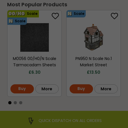
Most Popular Products
Scale
Scale
Scale
M0056 00/H0/N Scale
PN950 N Scale No.1
Tarmacadam Sheets
Market Street
£
6.30
£
13.50
Buy
Buy
More
More
QUICK DISPATCH ON ALL ORDERS