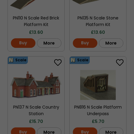
PN110 N Scale Red Brick
PN135 N Scale Stone
Platform Kit
Platform Kit
£
13.60
£
13.60
Buy
Buy
More
More
Scale
Scale
PN137 N Scale Country
PN816 N Scale Platform
Station
Underpass
£
15.70
£
5.70
Buy
Buy
More
More