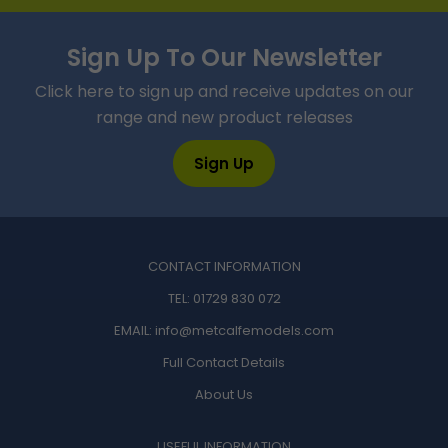
Sign Up To Our Newsletter
Click here to sign up and receive updates on our
range and new product releases
Sign Up
CONTACT INFORMATION
TEL:
01729 830 072
EMAIL:
info@metcalfemodels.com
Full Contact Details
About Us
USEFUL INFORMATION