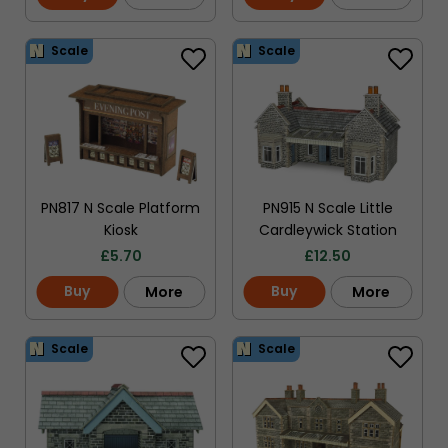
Scale
Scale
PN817 N Scale Platform
PN915 N Scale Little
Kiosk
Cardleywick Station
£
5.70
£
12.50
Buy
Buy
More
More
Scale
Scale