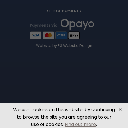
SECURE PAYMENTS
Website by PS Website Design
We use cookies on this website, by continuing
to browse the site you are agreeing to our
use of cookies.
Find out more
.