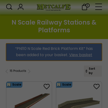
1
Card Construction Kits
N Scale Railway Stations &
Platforms
“PN110 N Scale Red Brick Platform Kit” has
been added to your basket.
View basket
Sort
15 Products
by
Scale
Scale