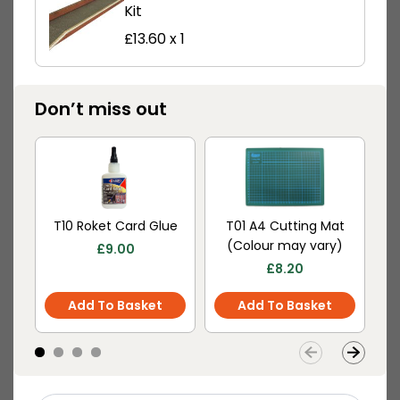
Kit
£
13.60
x 1
PN934 N Scale
PN935 N Scale
Don’t miss out
Settle/Carlisle Railway
Settle/Carlisle Station
Station Shelter
Master’s House
£
8.90
£
12.60
Buy
Buy
More
More
T10 Roket Card Glue
T01 A4 Cutting Mat
M
Scale
(Colour may vary)
£
9.00
£
8.20
Add To Basket
Add To Basket
PN940 N Scale Platform
Canopy