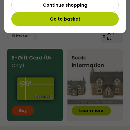
Continue shopping
£
17.20
Buy
More
Go to basket
Sort
15 Products
by
E-Gift Card
Scale
(Uk
information
Only)
Buy
Learn more