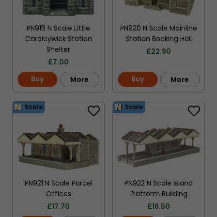
PN916 N Scale Little
PN920 N Scale Mainline
Cardleywick Station
Station Booking Hall
Shelter
£
22.90
£
7.00
Buy
Buy
More
More
Scale
Scale
PN921 N Scale Parcel
PN922 N Scale Island
Offices
Platform Building
£
17.70
£
16.50