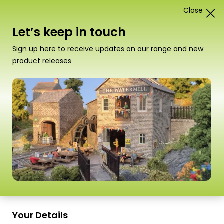
Close
0
Card Construction Kits
Let’s keep in touch
Scale
Sign up here to receive updates on our range and new
product releases
PN110 N Scale Red Brick Platform
Your Details
Kit