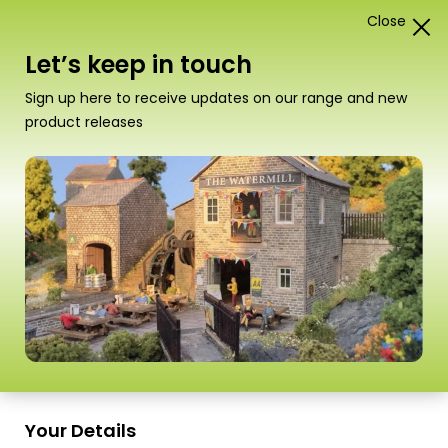
Close
1
Card Construction Kits
Let’s keep in touch
N Scale Railway Stations &
Sign up here to receive updates on our range and new
Platforms
product releases
“PN916 N Scale Little Cardleywick Station
Shelter” has been added to your basket.
View
basket
Sort
15 Products
by
Scale
Scale
Your Details