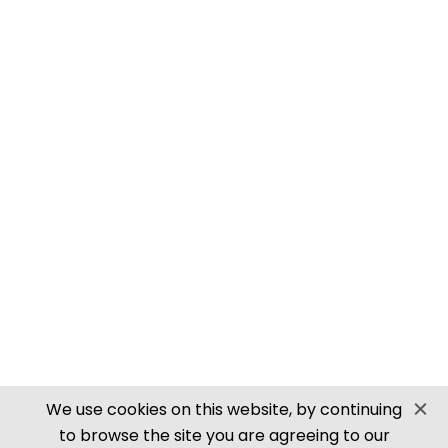
PN905 N SCALE ROOFING TILES
SECURE PAYMENTS
Website by PS Website Design
We use cookies on this website, by continuing
to browse the site you are agreeing to our