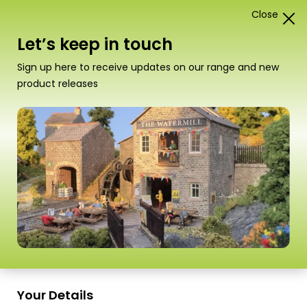
Close
0
Card Construction Kits
Let’s keep in touch
Scale
Sign up here to receive updates on our range and new
product releases
Your Details