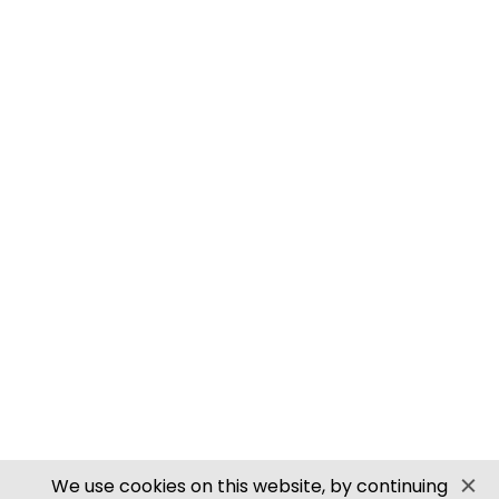
M0061 00/H0 SCALE ROOFING TILES
PN905 N SCALE ROOFING TILES
SECURE PAYMENTS
Website by PS Website Design
We use cookies on this website, by continuing