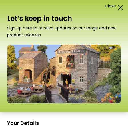
Close
1
Card Construction Kits
Let’s keep in touch
N Scale Railway Stations &
Sign up here to receive updates on our range and new
Platforms
product releases
“PO290 00/H0 Scale Grimy Old Mill” has been
added to your basket.
View basket
Sort
15 Products
by
Scale
Scale
Your Details