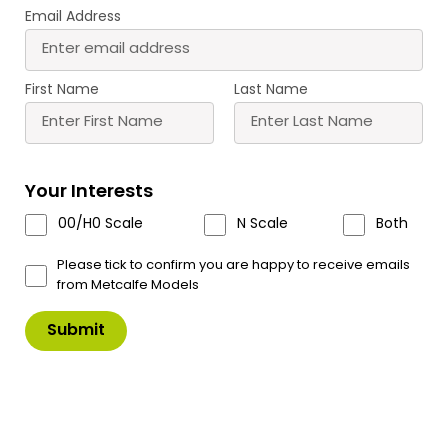
Email Address
PN110 N Scale Red Brick
PN135 N Scale Stone
Platform Kit
Platform Kit
First Name
Last Name
£
13.60
£
13.60
Buy
Buy
More
More
Your Interests
Scale
Scale
00/H0 Scale
N Scale
Both
Please tick to confirm you are happy to receive emails
from Metcalfe Models
PN137 N Scale Country
PN816 N Scale Platform
Station
Underpass
£
15.70
£
5.70
Buy
Buy
More
More