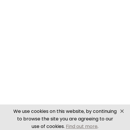
SECURE PAYMENTS
Website by PS Website Design
We use cookies on this website, by continuing
to browse the site you are agreeing to our
use of cookies.
Find out more
.
Close