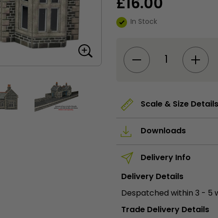
£
16.00
In Stock
PO315
00/HO
Scale
Little
Cardleywick
Station
quantity
Scale & Size Detail
Downloads
Delivery Info
Delivery Details
Despatched within 3 - 5 
Trade Delivery Details