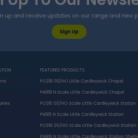
n Up To Our Newsle
ign up and receive updates on our range and new 
Sign Up
ATION
FEATURED PRODUCTS
rns
PO318 00/HO Little Cardleywick Chapel
PN918 N Scale Little Cardleywick Chapel
iries
PO315 00/HO Scale Little Cardleywick Station
PN915 N Scale Little Cardleywick Station
PO316 00/HO Scale Little Cardleywick Station 
PN916 N Scale Little Cardleywick Station Shelt