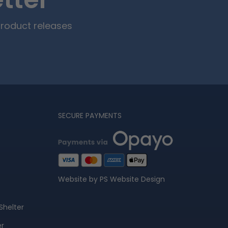
tter
product releases
SECURE PAYMENTS
Website by PS Website Design
Shelter
er