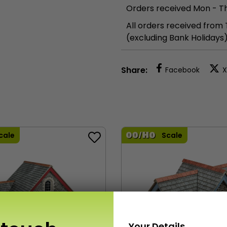
Orders received Mon - Th
All orders received from
(excluding Bank Holidays
Share:
Facebook
X
cale
Scale