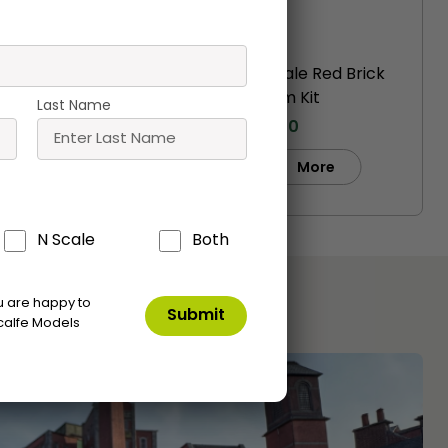
ittle
PO216 00/H0 Scale Red Brick
Shelter
Platform Kit
Last Name
£
16.20
Buy
e
More
N Scale
Both
ou are happy to
calfe Models