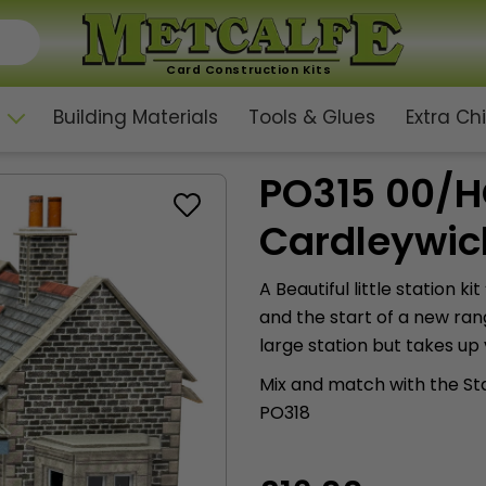
Card Construction Kits
Building Materials
Tools & Glues
Extra C
PO315 00/HO
Cardleywic
A Beautiful little station ki
and the start of a new rang
large station but takes up 
Mix and match with the Sta
PO318