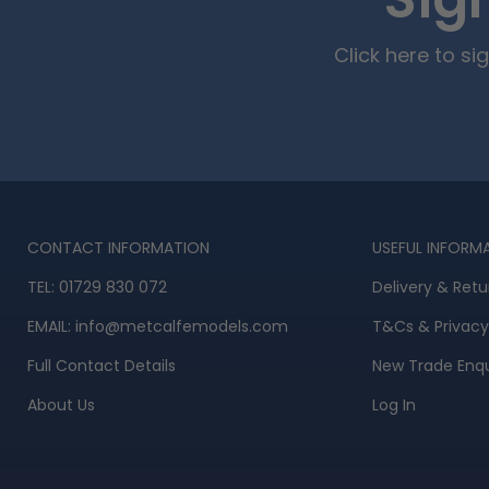
Sig
Click here to s
CONTACT INFORMATION
USEFUL INFORM
TEL:
01729 830 072
Delivery & Retu
EMAIL:
info@metcalfemodels.com
T&Cs
&
Privacy
Full Contact Details
New Trade Enqu
About Us
Log In