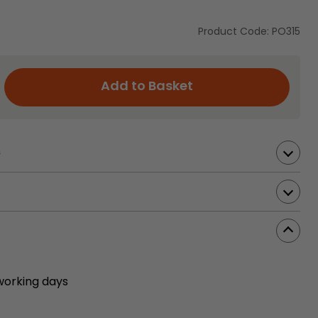
Product Code: PO315
Add to Basket
s
working days