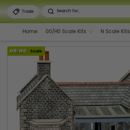
Trade
Home
00/H0 Scale Kits
N Scale Kits
Scale