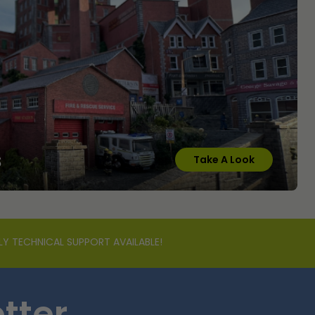
s
Take A Look
LY TECHNICAL SUPPORT AVAILABLE!