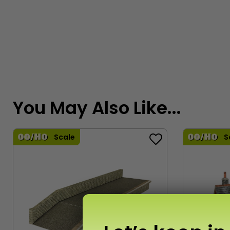
You May Also Like...
Scale
S