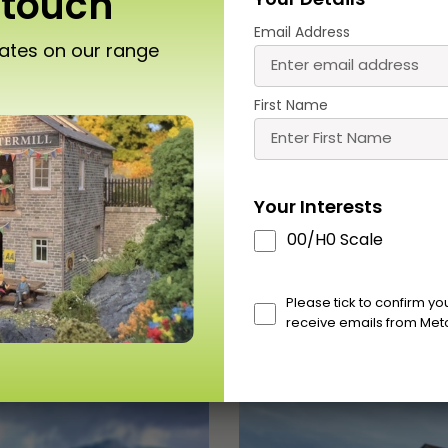
 touch
Your Details
Email Address
dates on our range
O318 00/HO Little
PO316 00/HO Scale L
rdleywick Chapel
Cardleywick Station 
First Name
£
16.00
£
10.50
Buy
Buy
More
Mor
Your Interests
00/H0 Scale
Please tick to confirm y
receive emails from Met
Scale