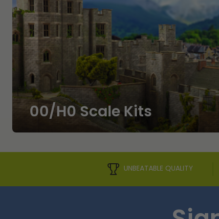
00/H0 Scale Kits
UNBEATABLE QUALITY