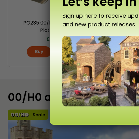
Let’s keep in
Sign up here to receive up
PO235 00/H0 Scale Stone
P
and new product releases
Platform Kit
Ca
£
16.20
Buy
More
00/H0 and N Scale Kits
Scale