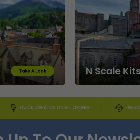
N Scale Kit
Take A Look
QUICK DISPATCH ON ALL ORDERS
FRIEND