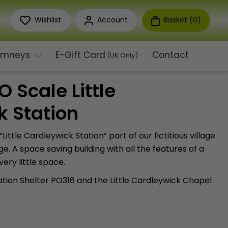
Wishlist
Account
Basket (
0
)
himneys
E-Gift Card
Contact
(UK Only)
 Scale Little
k Station
t “Little Cardleywick Station” part of our fictitious village
e. A space saving building with all the features of a
very little space.
tion Shelter PO316 and the Little Cardleywick Chapel