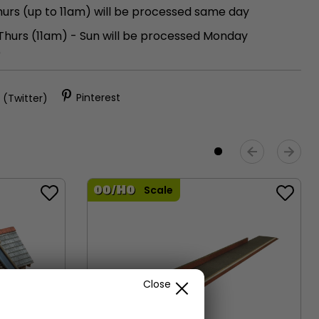
urs (up to 11am) will be processed same day
 Thurs (11am) - Sun will be processed Monday
)
 (Twitter)
Pinterest
Scale
Close