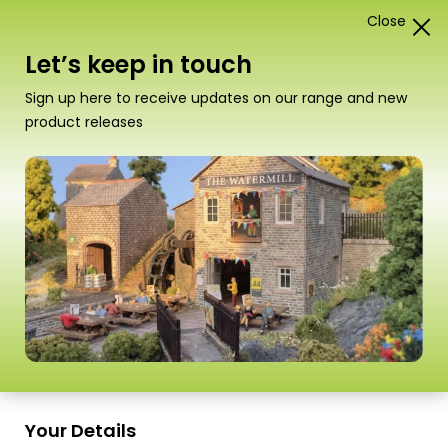
Close
1
Card Construction Kits
Let’s keep in touch
N Scale Kits
Sign up here to receive updates on our range and new
product releases
“PN133 N Scale Signal Box Set” has been
added to your basket.
View basket
Sort
1–18 of
98 Products
by
Scale
Scale
Scale
Your Details