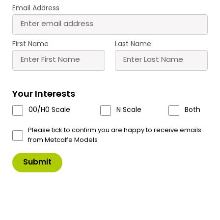
Email Address
M0056 00/H0/N Scale
PN103 N Scale Terrace
Tarmacadam Sheets
Houses in Red Brick
£
6.30
£
11.50
First Name
Last Name
Buy
Buy
More
More
Scale
Scale
Your Interests
00/H0 Scale
N Scale
Both
Please tick to confirm you are happy to receive emails
from Metcalfe Models
PN104 N Scale Terrace
PN110 N Scale Red Brick
Houses in Stone
Platform Kit
£
11.50
£
13.60
Buy
Buy
More
More