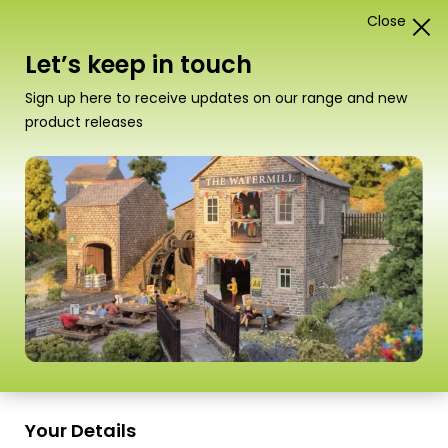
Close
0
Card Construction Kits
Let’s keep in touch
Scale
Sign up here to receive updates on our range and new
product releases
PN146 N Scale Railway Bridge in
Red Brick
Your Details