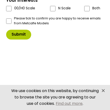
Your Interests
£
10.50
00/H0 Scale
N Scale
Both
In Stock
Product Code: PN133
Please tick to confirm you are happy to receive emails
from Metcalfe Models
PN133
Add to Basket
N
Scale
Signal
Box
Set
quantity
Scale & Size Details
Downloads
Delivery Info
Delivery Details
Despatched within 3 - 5 working days
We use cookies on this website, by continuing
Trade Delivery Details
to browse the site you are agreeing to our
Orders received Mon - Thurs (up to 11am) will
use of cookies.
Find out more
.
Close
be processed same day