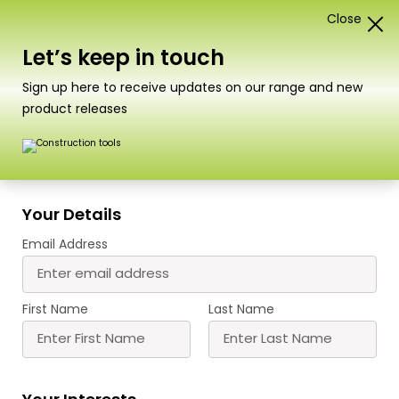
Close
0
Card Construction Kits
Let’s keep in touch
Scale
Sign up here to receive updates on our range and new
product releases
PN133 N Scale Signal Box Set
A superbly detailed Signal Box kit, consisting of 4
Your Details
buildings. The large, main LNWR signal box is the
Email Address
centerpiece featuring our first ‘laser cut’ parts in
form of the staircase
The small signal box also contains a ‘laser cut’
First Name
Last Name
staircase
Completing the set we have included a
platelayers hut and a lamp hut.