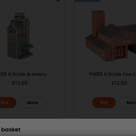
le No.1 Market
PO286 00/H0 Scale
treet
Ramshackle Workshop
13.50
£
15.70
Buy
More
More
188 N Scale Brewery
PN189 N Scale Fire S
£
13.60
£
12.50
Buy
Buy
More
Mor
 basket
Scale