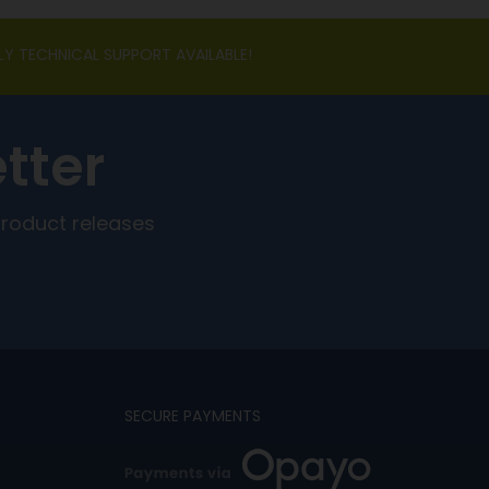
LY TECHNICAL SUPPORT AVAILABLE!
tter
product releases
SECURE PAYMENTS