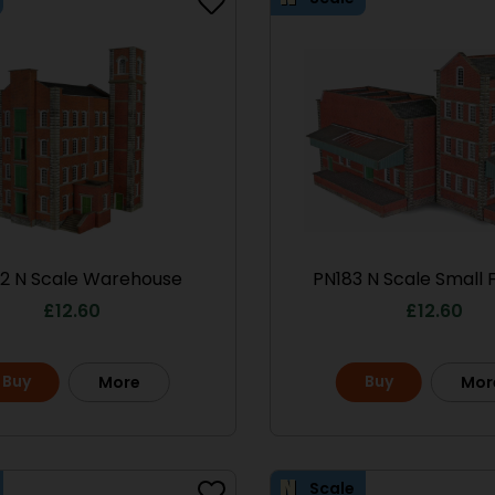
2 N Scale Warehouse
PN183 N Scale Small 
£
12.60
£
12.60
Buy
Buy
More
Mor
Scale