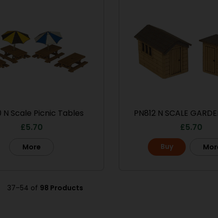
 N Scale Picnic Tables
PN812 N SCALE GARDE
£
5.70
£
5.70
Buy
More
Mor
37–54 of
98 Products