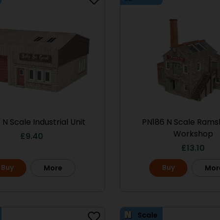
 N Scale Industrial Unit
PN186 N Scale Rams
Workshop
£
9.40
£
13.10
Scale
Buy
Buy
More
Mor
Scale