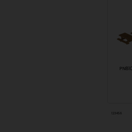
PN810
1
2
3
4
5
6