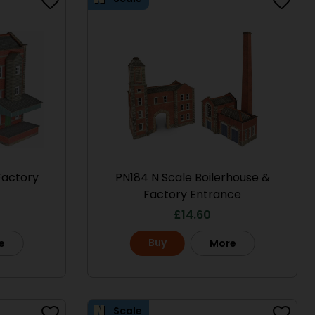
Factory
PN184 N Scale Boilerhouse &
Factory Entrance
£
14.60
Buy
e
More
Scale