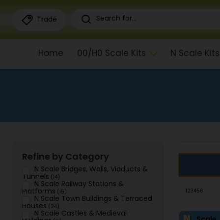
Trade
Home
00/H0 Scale Kits
N Scale Kits
Refine by Category
N Scale Bridges, Walls, Viaducts &
Tunnels
(14)
N Scale Railway Stations &
Platforms
1
2
3
4
5
6
(15)
N Scale Town Buildings & Terraced
Houses
(24)
N Scale Castles & Medieval
Scale