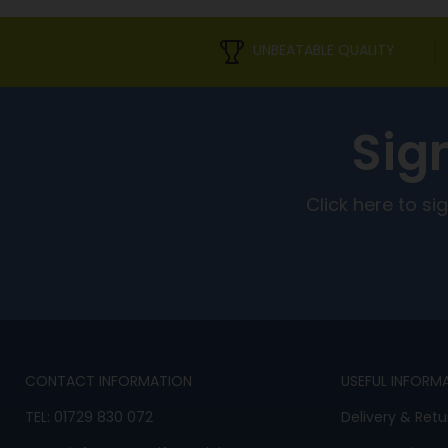
UNBEATABLE QUALITY
Sig
Click here to s
CONTACT INFORMATION
USEFUL INFORM
TEL:
01729 830 072
Delivery & Retu