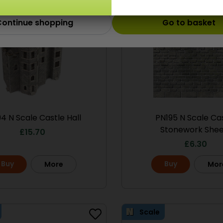
ontinue shopping
Go to basket
4 N Scale Castle Hall
PN195 N Scale Ca
Stonework Shee
£
15.70
£
6.30
Buy
Buy
More
Mor
Scale