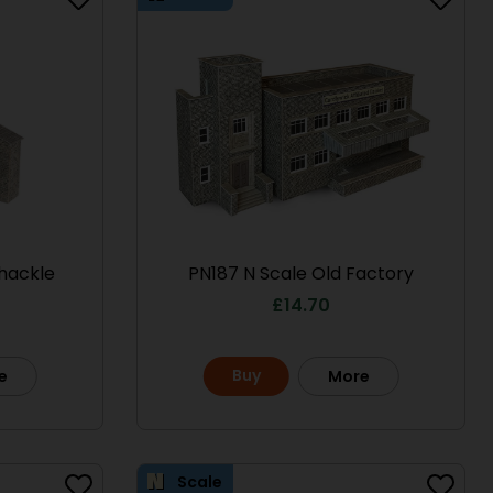
hackle
PN187 N Scale Old Factory
£
14.70
Scale
Scale
Buy
e
More
Scale