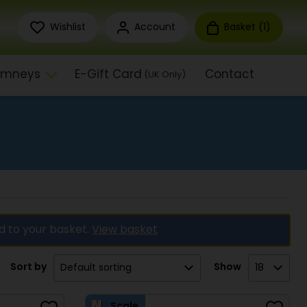
Wishlist
Account
Basket (
1
)
himneys
E-Gift Card
Contact
(UK Only)
d to your basket.
View basket
Sort by
Show
Scale