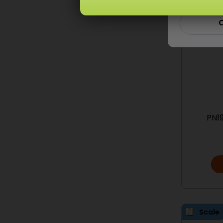
C
PN19
Scale