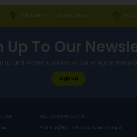
QUICK DISPATCH ON ALL ORDERS
FRIEND
n Up To Our Newsle
ign up and receive updates on our range and new 
Sign Up
ATION
FEATURED PRODUCTS
rns
PO318 00/HO Little Cardleywick Chapel