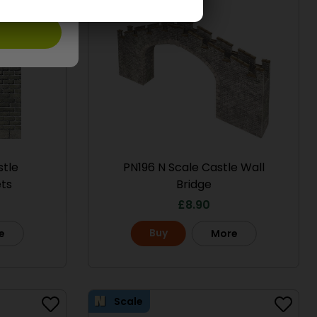
stle
PN196 N Scale Castle Wall
ts
Bridge
£
8.90
Buy
e
More
Scale