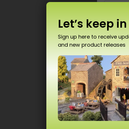
Let’s keep in
Sign up here to receive up
and new product releases
Don’
P
T10 
Ad
Scale