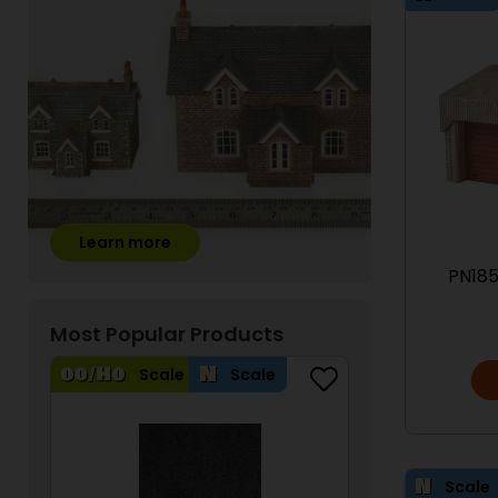
Learn more
PN185
Most Popular Products
Scale
Scale
Scale
Scale