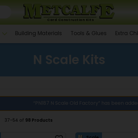
Card Construction Kits
Building Materials
Tools & Glues
Extra C
N Scale Kits
“PN187 N Scale Old Factory” has been adde
37–54 of
98 Products
Scale