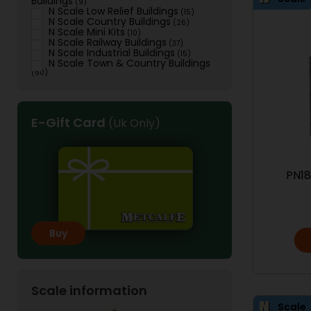
Buildings
(9)
N Scale Low Relief Buildings
(15)
N Scale Country Buildings
(26)
N Scale Mini Kits
(10)
N Scale Railway Buildings
(37)
N Scale Industrial Buildings
(15)
N Scale Town & Country Buildings
(50)
E-Gift Card
(Uk Only)
PN18
Buy
Scale information
Scale