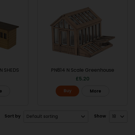
N SHEDS
PN814 N Scale Greenhouse
£
5.20
Buy
e
More
Sort by
Show