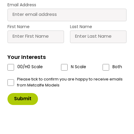
Email Address
PN182 N Scale
PN183 N Scale Small
Warehouse
Factory
£
12.60
£
12.60
First Name
Last Name
Buy
Buy
More
More
Scale
Scale
Your Interests
00/H0 Scale
N Scale
Both
Please tick to confirm you are happy to receive emails
from Metcalfe Models
PN184 N Scale
PN185 N Scale Industrial
Boilerhouse & Factory
Unit
Entrance
£
9.40
£
14.60
Buy
Buy
More
More