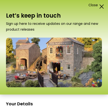
Close
1
Card Construction Kits
Let’s keep in touch
N Scale Kits
Sign up here to receive updates on our range and new
product releases
“PN195 N Scale Castle Stonework Sheets” has
been added to your basket.
View basket
Sort
37–54 of
98 Products
by
Scale
Scale
Your Details