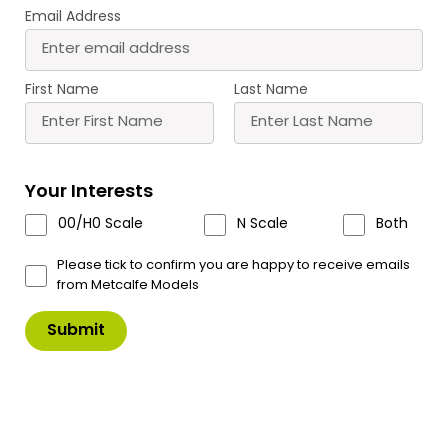
Email Address
PN182 N Scale
PN183 N Scale Small
Warehouse
Factory
£
12.60
£
12.60
First Name
Last Name
Buy
Buy
More
More
Scale
Scale
Your Interests
00/H0 Scale
N Scale
Both
Please tick to confirm you are happy to receive emails
from Metcalfe Models
PN184 N Scale
PN185 N Scale Industrial
Boilerhouse & Factory
Unit
Entrance
£
9.40
£
14.60
Buy
Buy
More
More