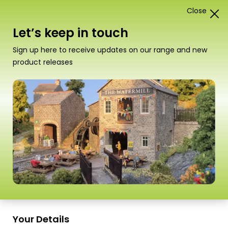
Close
1
Card Construction Kits
Let’s keep in touch
N Scale Kits
Sign up here to receive updates on our range and new
product releases
“PN196 N Scale Castle Wall Bridge” has been
added to your basket.
View basket
Sort
37–54 of
98 Products
by
Scale
Scale
Your Details