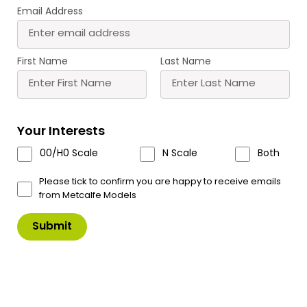
Email Address
PO205 00/H0 Scale Low
PO206 00/H0 Scale Low
Relief Pub & Shops
Relief Cinema & Shops
First Name
Last Name
£
15.70
£
12.60
Buy
Buy
More
More
Your Interests
Scale
Scale
00/H0 Scale
N Scale
Both
Please tick to confirm you are happy to receive emails
from Metcalfe Models
PO226 00/H0 Scale
PO228 00/H0 Scale
Parish Church
Coaching Inn
£
19.75
£
14.70
Buy
Buy
More
More