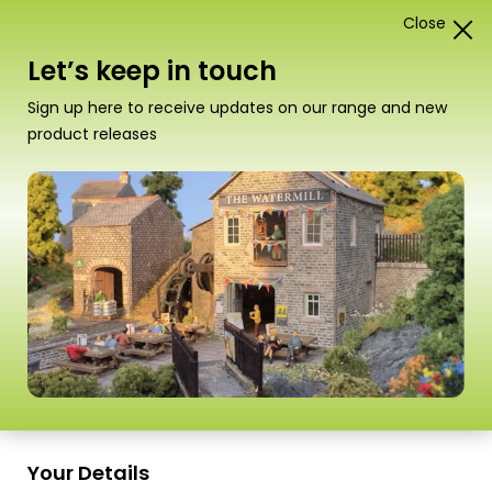
Close
1
Card Construction Kits
Let’s keep in touch
00/H0 Scale Town Buildings &
Sign up here to receive updates on our range and new
Terraced Houses
product releases
“PN187 N Scale Old Factory” has been added
to your basket.
View basket
Sort
1–18 of
34 Products
by
Scale
Scale
Your Details