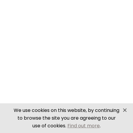
SECURE PAYMENTS
Website by PS Website Design
We use cookies on this website, by continuing
to browse the site you are agreeing to our
use of cookies.
Find out more
.
Close