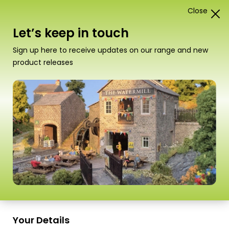
Close
0
Card Construction Kits
Let’s keep in touch
Scale
Sign up here to receive updates on our range and new
product releases
Your Details