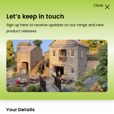
Close
0
Card Construction Kits
Let’s keep in touch
Scale
Sign up here to receive updates on our range and new
product releases
Your Details