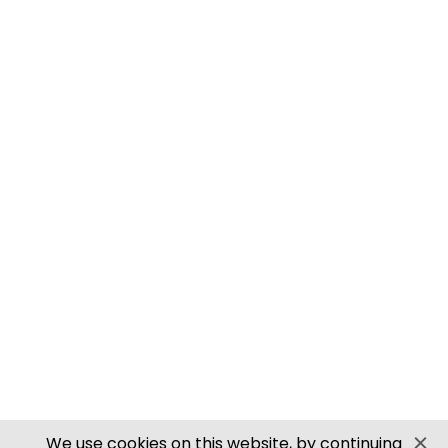
M0061 00/H0 SCALE ROOFING TILES
PN905 N SCALE ROOFING TILES
SECURE PAYMENTS
Website by PS Website Design
We use cookies on this website, by continuing