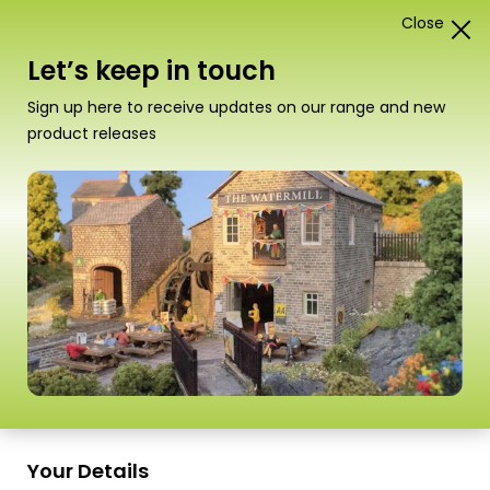
Close
1
Card Construction Kits
Let’s keep in touch
00/H0 Low Relief Buildings
Sign up here to receive updates on our range and new
product releases
“PO206 00/H0 Scale Low Relief Cinema &
Shops” has been added to your basket.
View
basket
Sort
16 Products
by
Scale
Scale
Your Details