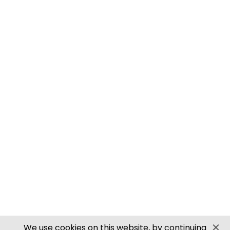
M0061 00/H0 SCALE ROOFING TILES
PN905 N SCALE ROOFING TILES
SECURE PAYMENTS
Website by PS Website Design
We use cookies on this website, by continuing