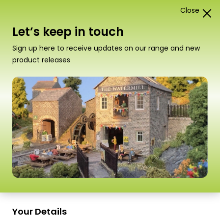
Close
1
Card Construction Kits
Let’s keep in touch
00/H0 Low Relief Buildings
Sign up here to receive updates on our range and new
product releases
“PO302 00/HO Scale Low Relief Terraced
House Fronts – Brick” has been added to your
basket.
View basket
Sort
16 Products
by
Scale
Scale
Your Details