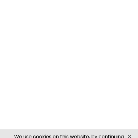
M0061 00/H0 SCALE ROOFING TILES
PN905 N SCALE ROOFING TILES
SECURE PAYMENTS
Website by PS Website Design
We use cookies on this website, by continuing