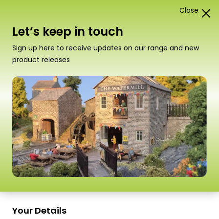
Close
1
Card Construction Kits
Let’s keep in touch
00/H0 Low Relief Buildings
Sign up here to receive updates on our range and new
product releases
“PO305 00/HO Scale Low Relief Terraced
House Backs – Stone” has been added to
your basket.
View basket
Sort
16 Products
by
Scale
Scale
Your Details