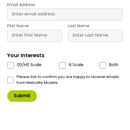
Email Address
First Name
Last Name
T11 Roket Glue Tips
Your Interests
A pack of 6 precision glue tips, Fine glue lines,
00/H0 Scale
N Scale
Both
Instant fit- Anti clog- No mess.
Please tick to confirm you are happy to receive emails
For use with Roket Card Glue – T10
from Metcalfe Models
£
7.00
In Stock
Product Code: T11
T11
Add to Basket
Roket
Glue
Tips
quantity