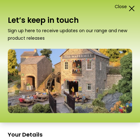
Close
1
Card Construction Kits
Let’s keep in touch
“MT907 Ultra Fine Tip Glue Applicator” has been
Sign up here to receive updates on our range and new
added to your basket.
View basket
product releases
Your Details