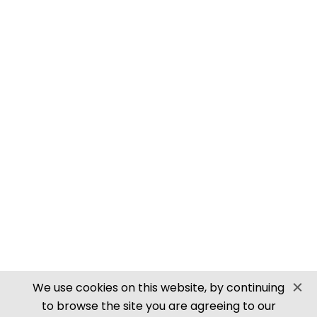
PN905 N SCALE ROOFING TILES
SECURE PAYMENTS
Website by PS Website Design
We use cookies on this website, by continuing
to browse the site you are agreeing to our