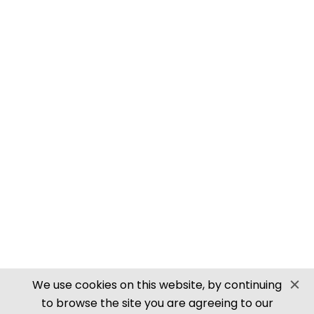
PN905 N SCALE ROOFING TILES
SECURE PAYMENTS
Website by PS Website Design
We use cookies on this website, by continuing
to browse the site you are agreeing to our