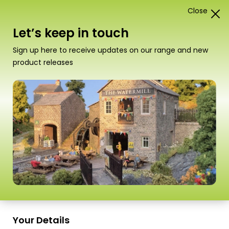
Close
1
Card Construction Kits
Let’s keep in touch
“T09 Speed Bond” has been added to your basket.
Sign up here to receive updates on our range and new
View basket
product releases
Your Details