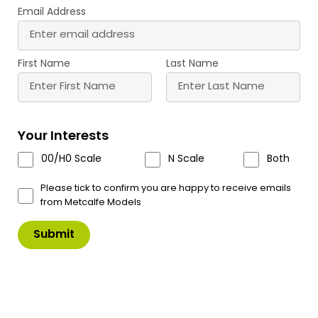
Email Address
First Name
Last Name
T11 Roket Glue Tips
Your Interests
A pack of 6 precision glue tips, Fine glue lines,
00/H0 Scale
N Scale
Both
Instant fit- Anti clog- No mess.
Please tick to confirm you are happy to receive emails
For use with Roket Card Glue – T10
from Metcalfe Models
£
7.00
In Stock
Product Code: T11
T11
Add to Basket
Roket
Glue
Tips
quantity