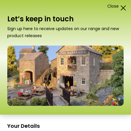
Close
1
Card Construction Kits
Let’s keep in touch
“PO267 00/H0 Scale Town End Cottage” has been
Sign up here to receive updates on our range and new
added to your basket.
View basket
product releases
Scale
Your Details
PO510 00/H0 Scale Picnic Tables