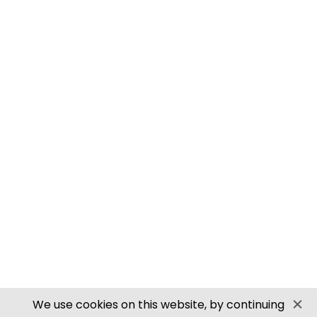
M0061 00/H0 SCALE ROOFING TILES
PN905 N SCALE ROOFING TILES
SECURE PAYMENTS
Website by PS Website Design
We use cookies on this website, by continuing