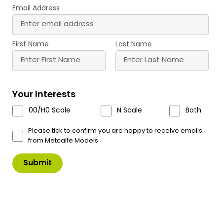
Email Address
First Name
Last Name
PO303 00/HO Scale Low Relief
Terraced House Fronts – Stone
The newly designed (2024) low relief terraced
Your Interests
house fronts are easy to build and a sturdy
00/H0 Scale
N Scale
Both
construction. Also available in brick (PO302)
Please tick to confirm you are happy to receive emails
The low relief house fronts come as 2 blocks of 2
from Metcalfe Models
houses, perfect for placing against a wall if space
is limited.
Why not pair with the low relief terraced house
backs PO305, they fit together seamlessly and
look great built as complete streets.
Please
note these new designs PO300 – PO309