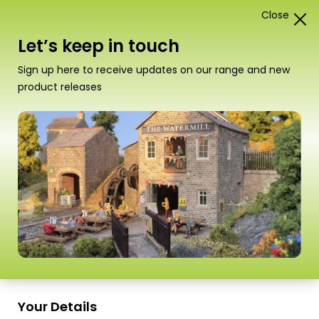
Close
1
Card Construction Kits
Let’s keep in touch
“PO307 00/HO Scale Low Relief Shop Fronts –
Sign up here to receive updates on our range and new
Stone” has been added to your basket.
View basket
product releases
Scale
Your Details