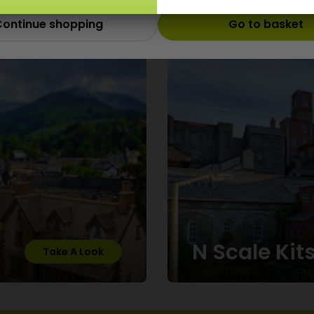
ontinue shopping
Go to basket
Scale
N Scale Kit
Take A Look