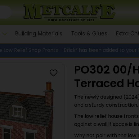
Card Construction Kits
Building Materials
Tools & Glues
Extra C
 Low Relief Shop Fronts – Brick” has been added to your
PO302 00/H
Terraced Ho
The newly designed (2024) 
and a sturdy construction.
The low relief house front
against a wall if space is li
Why not pair with the low 