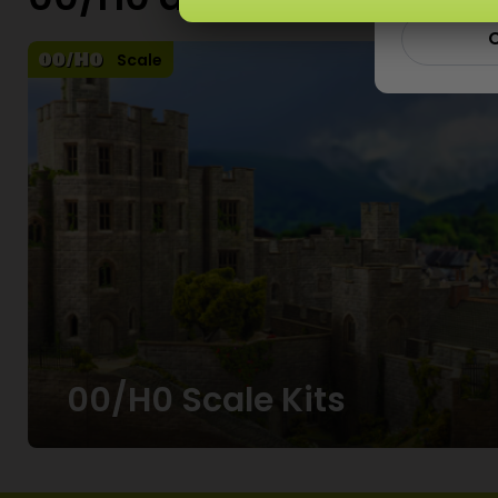
00/H0 and N Scale Kits
C
Scale
00/H0 Scale Kits