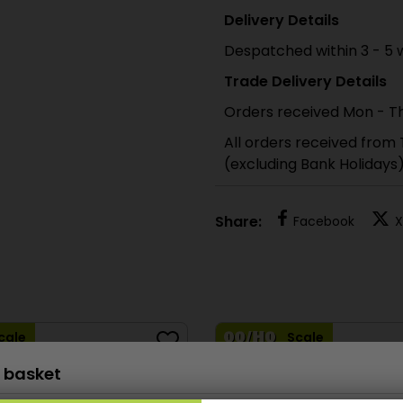
Delivery Details
Despatched within 3 - 5 
Trade Delivery Details
Orders received Mon - Th
All orders received from
(excluding Bank Holidays
Share:
Facebook
X
cale
Scale
 basket