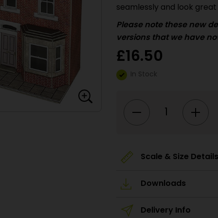
seamlessly and look great 
Please
note these new de
versions that we have no
£
16.50
In Stock
PO302
00/HO
Scale
Low
Relief
Terraced
House
Fronts
-
Scale & Size Detail
Brick
quantity
Downloads
Delivery Info