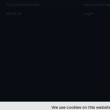
Full Contact Details
New Trade Enqu
About Us
Log In
We use cookies on this website