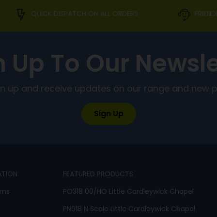
QUICK DISPATCH ON ALL ORDERS
FRIEND
n Up To Our Newsle
ign up and receive updates on our range and new 
Sign Up
ATION
FEATURED PRODUCTS
rns
PO318 00/HO Little Cardleywick Chapel
PN918 N Scale Little Cardleywick Chapel