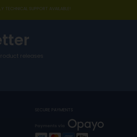
LY TECHNICAL SUPPORT AVAILABLE!
tter
product releases
SECURE PAYMENTS