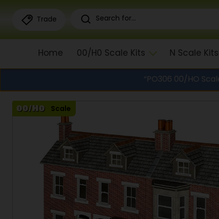
Trade
Home
00/H0 Scale Kits
N Scale Kits
“PO306 00/HO Scale
Scale