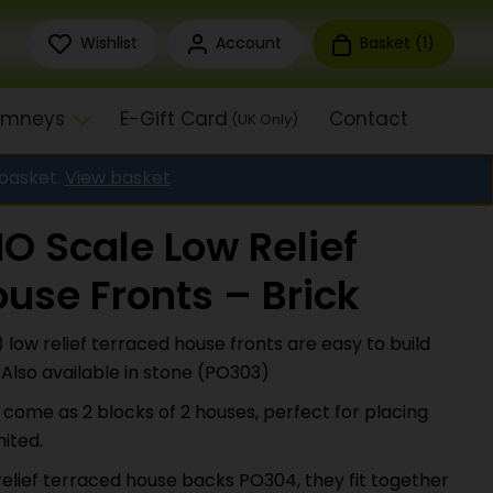
Wishlist
Account
Basket (
1
)
himneys
E-Gift Card
Contact
(UK Only)
 basket.
View basket
O Scale Low Relief
use Fronts – Brick
low relief terraced house fronts are easy to build
 Also available in stone (PO303)
s come as 2 blocks of 2 houses, perfect for placing
mited.
relief terraced house backs PO304, they fit together