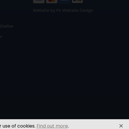
Website by PS Website Design
Shelter
er
r use of cookies.
Find out more
.