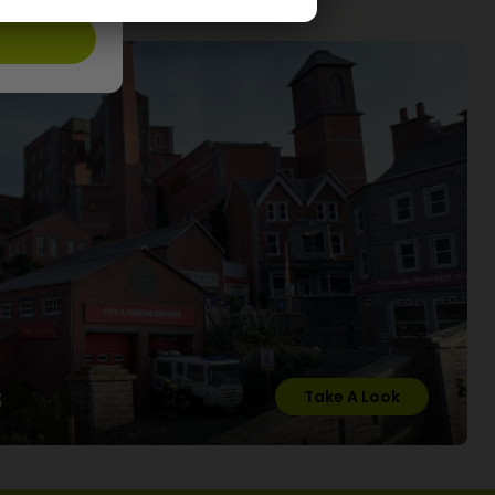
s
Take A Look