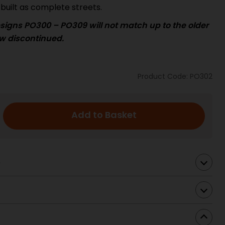
built as complete streets.
signs PO300 – PO309 will not match up to the
older
w discontinued.
Product Code: PO302
Add to Basket
s