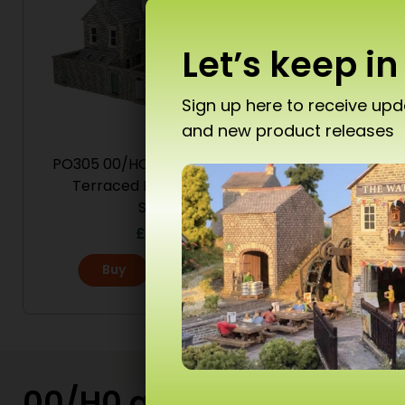
Let’s keep in
Sign up here to receive up
and new product releases
Don’
PO305 00/HO Scale Low Relief
PO301 
Terraced House Backs –
Stone
£
19.50
T10 
Buy
More
Ad