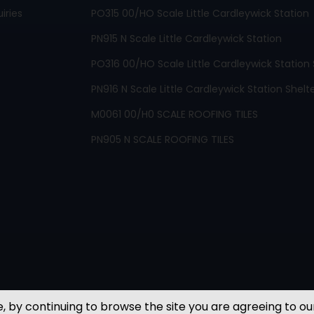
iries
PO315 00/HO Scale Little Cardleywick Station
PN915 N Scale Little Cardleywick Station
PO316 00/HO Scale Little Cardleywick Station 
PN916 N Scale Little Cardleywick Station Shelt
M0061 00/H0 SCALE ROOFING TILES
PN905 N SCALE ROOFING TILES
, by continuing to browse the site you are agreeing to ou