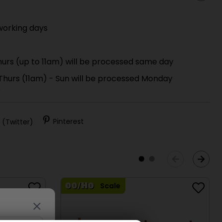
working days
urs (up to 11am) will be processed same day
 Thurs (11am) - Sun will be processed Monday
)
 (Twitter)
Pinterest
Scale