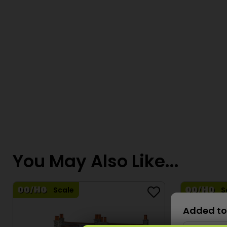
You May Also Like...
Scale
S
Added to