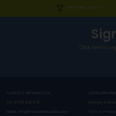
UNBEATABLE QUALITY
Sig
Click here to s
CONTACT INFORMATION
USEFUL INFORM
TEL:
01729 830 072
Delivery & Retu
EMAIL:
info@metcalfemodels.com
T&Cs
&
Privacy