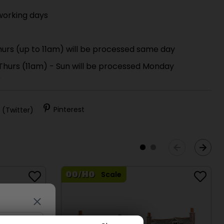
working days
urs (up to 11am) will be processed same day
 Thurs (11am) - Sun will be processed Monday
)
 (Twitter)
Pinterest
Scale