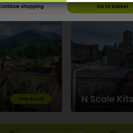
ontinue shopping
Go to basket
Scale
N Scale Kit
Take A Look