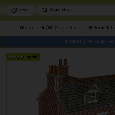
Trade
Home
00/H0 Scale Kits
N Scale Kits
“PO302 00/HO Scale Low R
Scale