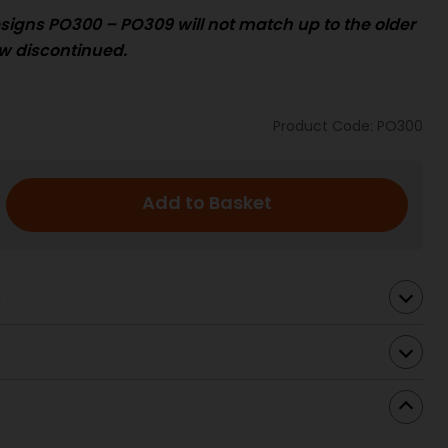
signs PO300 – PO309 will not match up to the
older
w discontinued.
Product Code: PO300
Add to Basket
s