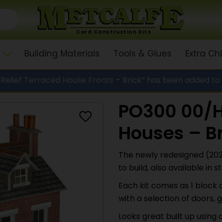
Card Construction Kits
Building Materials
Tools & Glues
Extra C
elief Terraced House Fronts – Brick” has been added to
PO300 00/H
Houses – Br
The newly redesigned (202
to build, also available in 
Each kit comes as 1 block
with a selection of doors,
Looks great built up using 