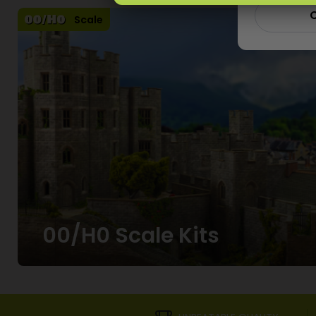
C
Scale
00/H0 Scale Kits