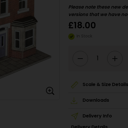
Please
note these new de
versions that we have no
£
18.00
In Stock
PO300
00/HO
Scale
Terraced
Houses
-
Brick
quantity
Scale & Size Detail
Downloads
Delivery Info
Delivery Details