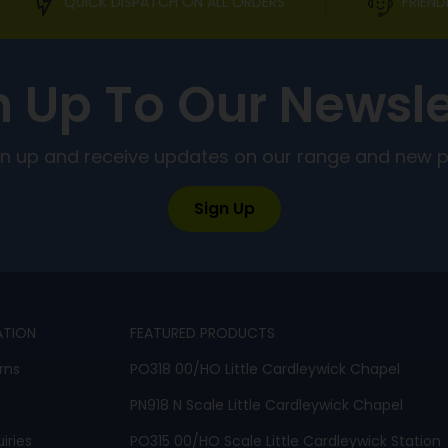
QUICK DISPATCH ON ALL ORDERS
FRIEND
n Up To Our Newsle
ign up and receive updates on our range and new 
Sign Up
ATION
FEATURED PRODUCTS
rns
PO318 00/HO Little Cardleywick Chapel
PN918 N Scale Little Cardleywick Chapel
iries
PO315 00/HO Scale Little Cardleywick Station