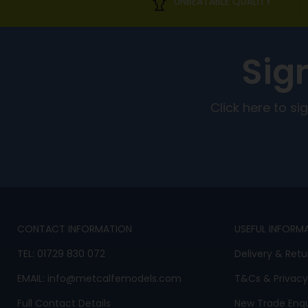
UNBEATABLE QUALITY
Sig
Click here to s
CONTACT INFORMATION
USEFUL INFORM
TEL:
01729 830 072
Delivery & Retu
EMAIL:
info@metcalfemodels.com
T&Cs
&
Privacy
Full Contact Details
New Trade Enqu