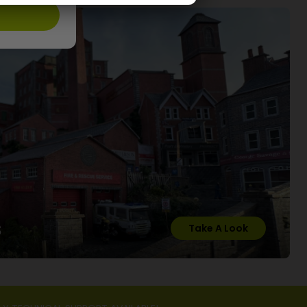
s
Take A Look