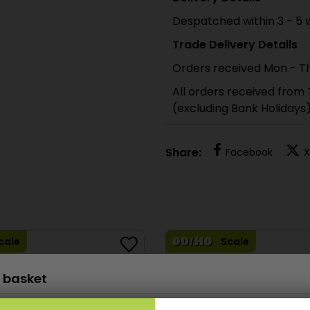
Despatched within 3 - 5 
Trade Delivery Details
Orders received Mon - Th
All orders received from
(excluding Bank Holidays
Share:
Facebook
X
cale
Scale
 basket