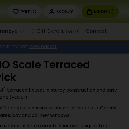
Wishlist
Account
Basket (
1
)
himneys
E-Gift Card
Contact
(UK Only)
 your basket.
View basket
O Scale Terraced
ick
4) terraced houses, a sturdy construction and easy
stone (PO301)
 of 2 complete houses as shown in the photo. Comes
 gates, bay and dormer windows.
a number of kits to create your own unique street.