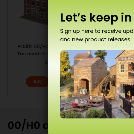
Let’s keep in
Sign up here to receive up
and new product releases
Don’
PO302 00/HO Scale Low Relief
PO301 
Terraced House Fronts – Brick
£
16.50
Buy
More
T10 
Ad
00/H0 and N Scale Kits