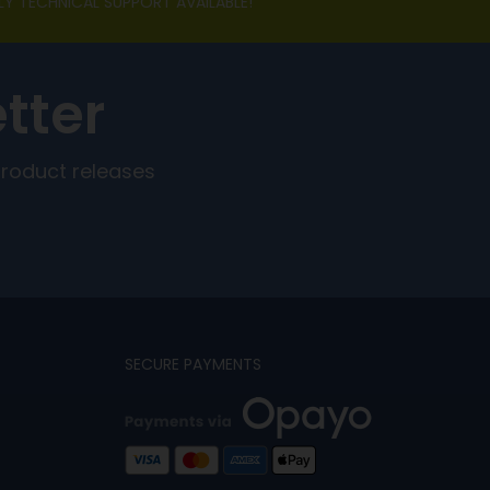
LY TECHNICAL SUPPORT AVAILABLE!
tter
product releases
SECURE PAYMENTS