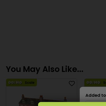
You May Also Like...
Scale
S
Added to