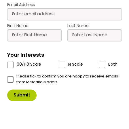
Email Address
First Name
Last Name
PO294 00/H0 Scale Castle Hall
Your Interests
The beating heart of the castle.
00/H0 Scale
N Scale
Both
Can be used as a stand-alone fortified house or as
Please tick to confirm you are happy to receive emails
part of a castle.
from Metcalfe Models
The castle kits are designed to be made into a
variety of layouts, however to make the layout
shown in the images you would need – (Complete
size 50cm x 40cm)
1 x Castle GateHouse