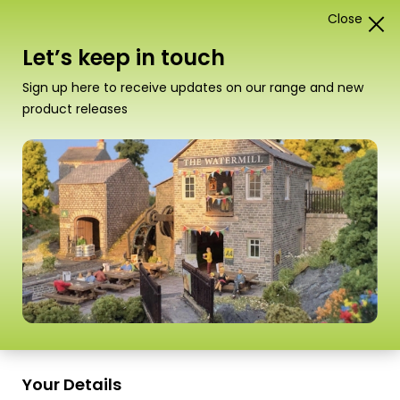
Close
1
Card Construction Kits
Let’s keep in touch
“PO296 00/H0 Scale Castle Wall Bridge” has been
Sign up here to receive updates on our range and new
added to your basket.
View basket
product releases
Scale
Your Details