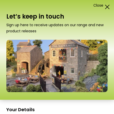
Close
1
Card Construction Kits
Let’s keep in touch
“PO258 00/H0 Scale Gardener’s Cottage” has been
Sign up here to receive updates on our range and new
added to your basket.
View basket
product releases
Scale
Your Details