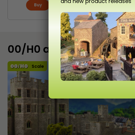
and new product releases
Buy
More
00/H0 and N Scale Kits
Scale