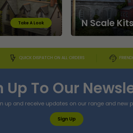
N Scale Kit
Take A Look
QUICK DISPATCH ON ALL ORDERS
FRIEND
n Up To Our Newsle
ign up and receive updates on our range and new 
Sign Up