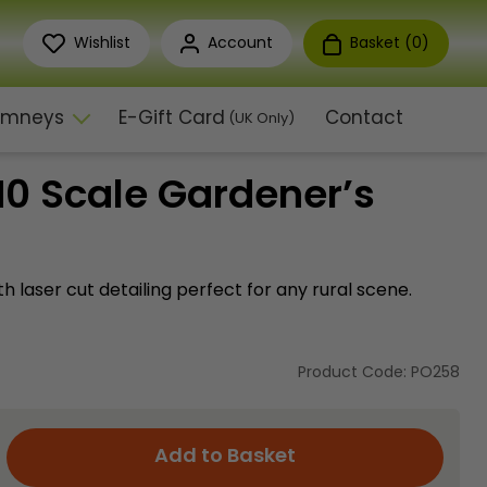
Wishlist
Account
Basket (
0
)
himneys
E-Gift Card
Contact
(UK Only)
0 Scale Gardener’s
th laser cut detailing perfect for any rural scene.
Product Code: PO258
Add to Basket