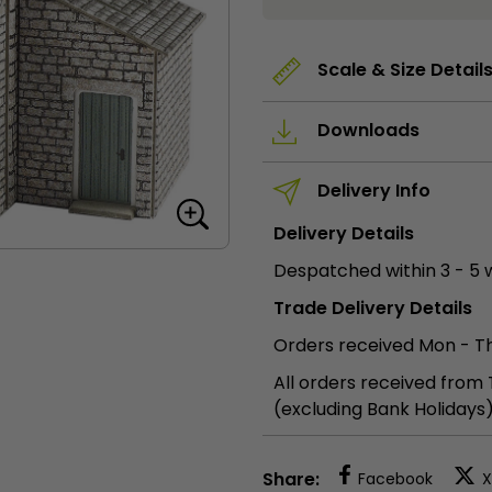
Cottage
quantity
Scale & Size Detail
Downloads
Delivery Info
Delivery Details
Despatched within 3 - 5 
Trade Delivery Details
Orders received Mon - Th
All orders received from
(excluding Bank Holidays
Share:
Facebook
X