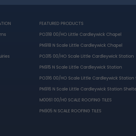
ATION
FEATURED PRODUCTS
rns
PO318 00/HO Little Cardleywick Chapel
PN918 N Scale Little Cardleywick Chapel
iries
PO315 00/HO Scale Little Cardleywick Station
PN915 N Scale Little Cardleywick Station
PO316 00/HO Scale Little Cardleywick Station 
PN916 N Scale Little Cardleywick Station Shelt
M0061 00/H0 SCALE ROOFING TILES
PN905 N SCALE ROOFING TILES