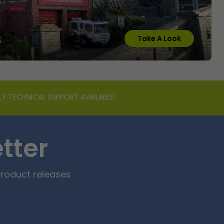
s
Take A Look
LY TECHNICAL SUPPORT AVAILABLE!
tter
product releases