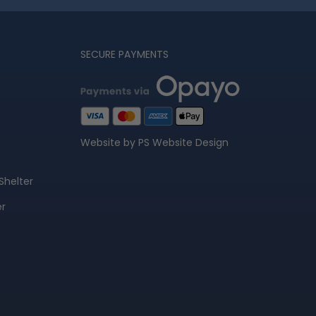
SECURE PAYMENTS
Website by PS Website Design
Shelter
er