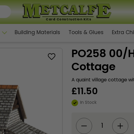
Card Construction Kits
Building Materials
Tools & Glues
Extra C
PO258 00/H
Cottage
A quaint village cottage wi
£
11.50
In Stock
PO258
00/H0
Scale
Gardener's