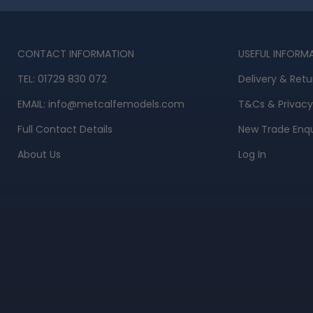
CONTACT INFORMATION
USEFUL INFORM
TEL:
01729 830 072
Delivery & Retu
EMAIL:
info@metcalfemodels.com
T&Cs
&
Privacy
Full Contact Details
New Trade Enqu
About Us
Log In