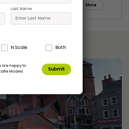
Buy
e
More
Last Name
N Scale
Both
ou are happy to
calfe Models