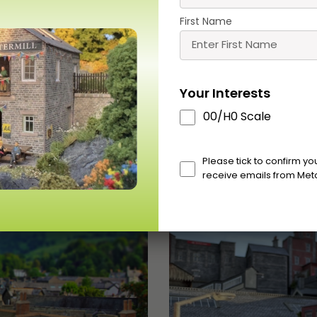
Buy
Buy
More
Mor
First Name
Your Interests
00/H0 Scale
Scale
Please tick to confirm y
receive emails from Met