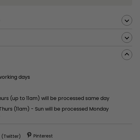
s
working days
urs (up to 11am) will be processed same day
 Thurs (11am) - Sun will be processed Monday
)
 (Twitter)
Pinterest