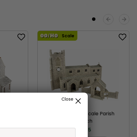
Scale
Close
ofter’s
PO226 00/H0 Scale Parish
Church
£
19.75