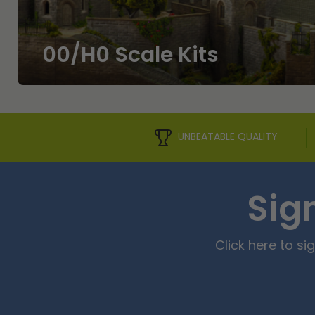
00/H0 Scale Kits
UNBEATABLE QUALITY
Sig
Click here to s