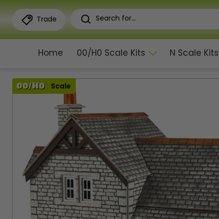
Trade
Home
00/H0 Scale Kits
N Scale Kits
Scale