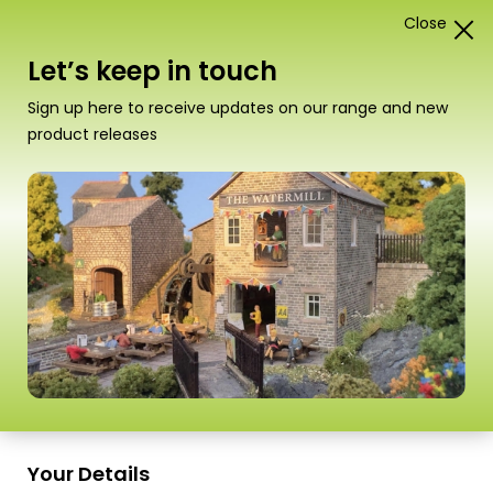
Close
1
Card Construction Kits
Let’s keep in touch
“PO400 00/H0 Scale Platform Underpass” has been
Sign up here to receive updates on our range and new
added to your basket.
View basket
product releases
Scale
Your Details