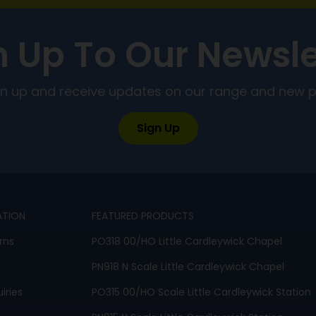
n Up To Our Newsle
ign up and receive updates on our range and new 
Sign Up
ATION
FEATURED PRODUCTS
rns
PO318 00/HO Little Cardleywick Chapel
PN918 N Scale Little Cardleywick Chapel
iries
PO315 00/HO Scale Little Cardleywick Station