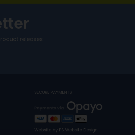
tter
product releases
SECURE PAYMENTS
Website by PS Website Design