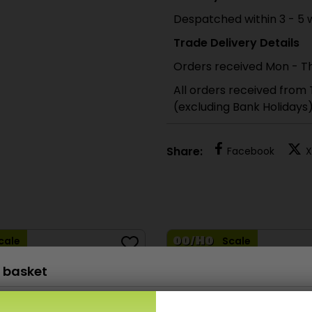
Despatched within 3 - 5 
Trade Delivery Details
Orders received Mon - Th
All orders received from
(excluding Bank Holidays
Share:
Facebook
X
cale
Scale
 basket
PO515 00/H0 Scale Station Clocks