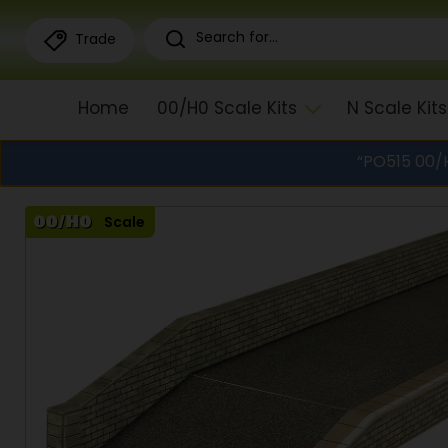
Trade
Home
00/H0 Scale Kits
N Scale Kits
“PO515 00/H
Scale