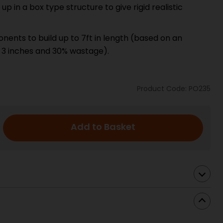
 in a box type structure to give rigid realistic
ents to build up to 7ft in length (based on an
 3 inches and 30% wastage).
Product Code: PO235
Add to Basket