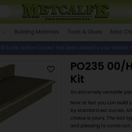
Card Construction Kits
Building Materials
Tools & Glues
Extra C
0 Scale Station Clocks” has been added to your basket.
PO235 00/H
Kit
An extremely versatile plat
Now at last you can build y
by standard set curves. All
choice is yours. The box 
and pleasing to construct.