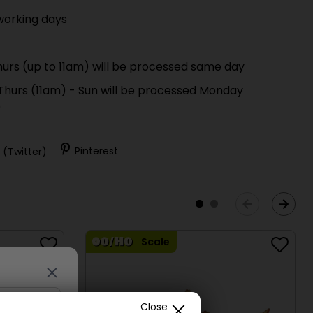
working days
urs (up to 11am) will be processed same day
 Thurs (11am) - Sun will be processed Monday
)
 (Twitter)
Pinterest
Scale
Close