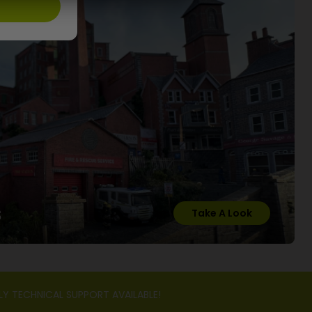
s
Take A Look
LY TECHNICAL SUPPORT AVAILABLE!