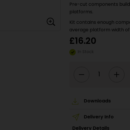
Pre-cut components build up
platforms.
Kit contains enough compon
average platform width of
£
16.20
In Stock
PO235
00/H0
Scale
Stone
Platform
Kit
quantity
Downloads
Delivery Info
Delivery Details