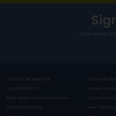
Sig
Click here to s
CONTACT INFORMATION
USEFUL INFORM
TEL:
01729 830 072
Delivery & Retu
EMAIL:
info@metcalfemodels.com
T&Cs
&
Privacy
Full Contact Details
New Trade Enqu