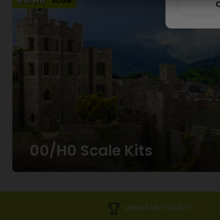
Scale
C
00/H0 Scale Kits
UNBEATABLE QUALITY