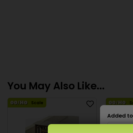
You May Also Like...
Scale
S
Added to