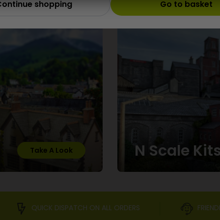
Scale
ontinue shopping
Go to basket
N Scale Kit
Take A Look
QUICK DISPATCH ON ALL ORDERS
FRIEND