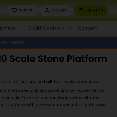
Wishlist
Account
Basket (
1
)
himneys
E-Gift Card
Contact
(UK Only)
View basket
0 Scale Stone Platform
form kit that can be built to virtually any shape.
our platforms to fit the track and not be restricted
 in one platforms or sectional separate units, the
type structure with pre-cut components is both easy