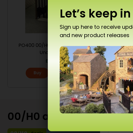
Let’s keep in
Sign up here to receive up
and new product releases
Don’
PO400 00/H0 Scale Platform
PO320 
Underpass
St
£
6.80
Buy
More
T10 
Ad
00/H0 and N Scale Kits