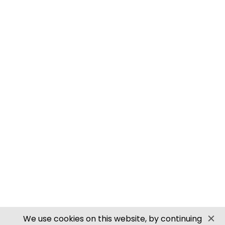
M0061 00/H0 SCALE ROOFING TILES
PN905 N SCALE ROOFING TILES
SECURE PAYMENTS
Website by PS Website Design
We use cookies on this website, by continuing