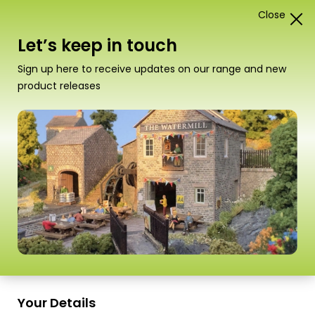
Close
1
Card Construction Kits
Let’s keep in touch
“PN110 N Scale Red Brick Platform Kit” has been
Sign up here to receive updates on our range and new
added to your basket.
View basket
product releases
Scale
Your Details