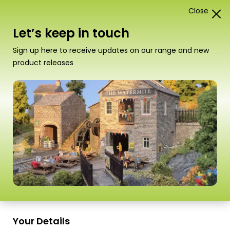
Close
1
Card Construction Kits
Let’s keep in touch
“PN188 N Scale Brewery” has been added to your
Sign up here to receive updates on our range and new
basket.
View basket
product releases
Scale
Your Details