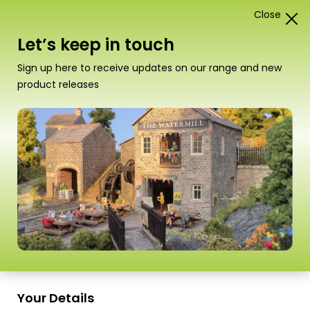
Close
1
Card Construction Kits
Let’s keep in touch
“PN186 N Scale Ramshackle Workshop” has been
Sign up here to receive updates on our range and new
added to your basket.
View basket
product releases
Scale
Your Details