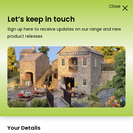
Close
1
Card Construction Kits
Let’s keep in touch
“PN136 N Scale Footbridge” has been added to your
Sign up here to receive updates on our range and new
basket.
View basket
product releases
Scale
PN135 N Scale Stone Platform Kit
A truly versatile platform system that can be
Your Details