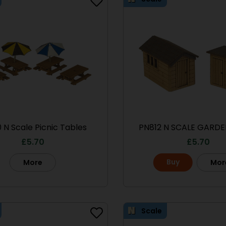
 N Scale Picnic Tables
PN812 N SCALE GARDE
£
5.70
£
5.70
Buy
More
Mor
Scale