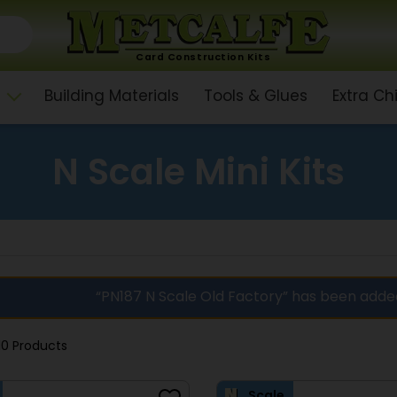
Card Construction Kits
Building Materials
Tools & Glues
Extra C
N Scale Mini Kits
“PN187 N Scale Old Factory” has been adde
10 Products
Scale