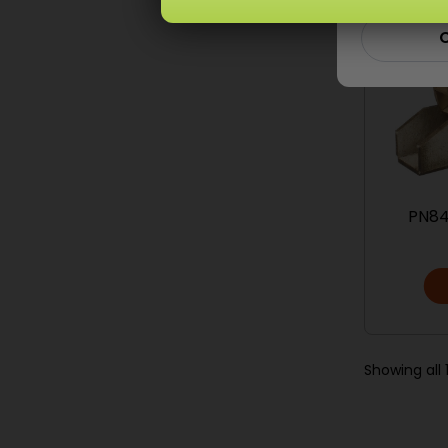
C
PN84
Showing all