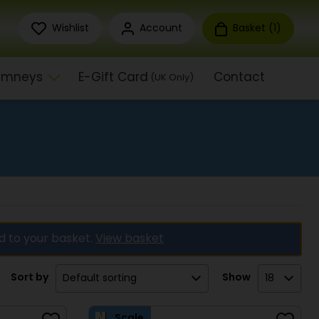
Wishlist
Account
Basket (
1
)
himneys
E-Gift Card
Contact
(UK Only)
d to your basket.
View basket
Sort by
Show
Scale