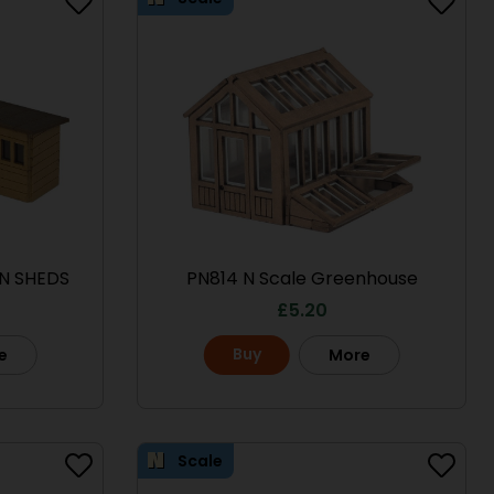
N SHEDS
PN814 N Scale Greenhouse
£
5.20
Buy
e
More
Scale