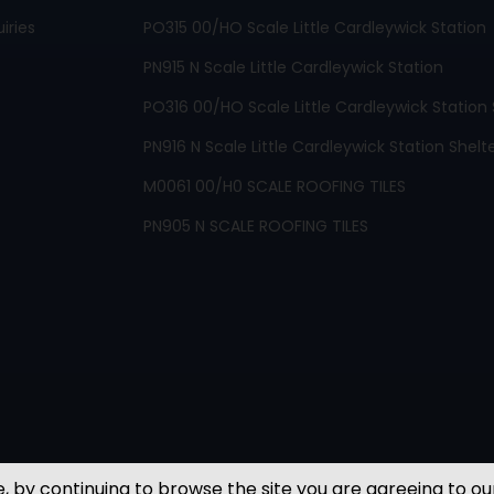
iries
PO315 00/HO Scale Little Cardleywick Station
PN915 N Scale Little Cardleywick Station
PO316 00/HO Scale Little Cardleywick Station 
PN916 N Scale Little Cardleywick Station Shelt
M0061 00/H0 SCALE ROOFING TILES
PN905 N SCALE ROOFING TILES
, by continuing to browse the site you are agreeing to ou