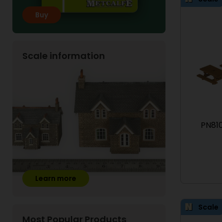
Buy
Scale information
PN810
Learn more
Scale
Most Popular Products