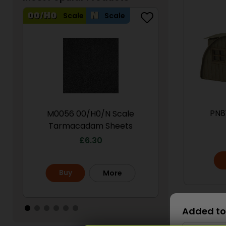
Scale
Scale
Scale
PN8
M0056 00/H0/N Scale
PN950 N Sca
Tarmacadam Sheets
S
£
6.30
£
Buy
Buy
More
Scale
Added to