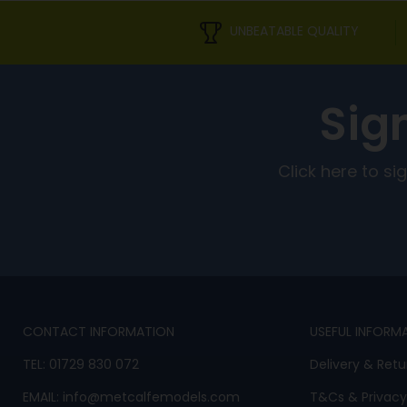
UNBEATABLE QUALITY
Sig
Click here to s
CONTACT INFORMATION
USEFUL INFORM
TEL:
01729 830 072
Delivery & Retu
EMAIL:
info@metcalfemodels.com
T&Cs
&
Privacy