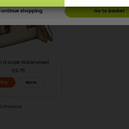
ontinue shopping
Go to basket
1 N Scale Waterwheel
£
5.75
Buy
More
10 Products