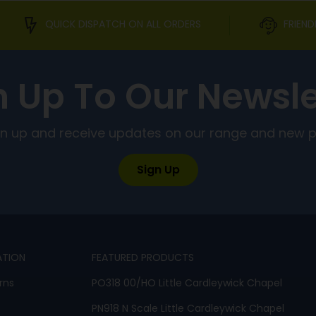
QUICK DISPATCH ON ALL ORDERS
FRIEND
n Up To Our Newsle
ign up and receive updates on our range and new 
Sign Up
ATION
FEATURED PRODUCTS
rns
PO318 00/HO Little Cardleywick Chapel
PN918 N Scale Little Cardleywick Chapel