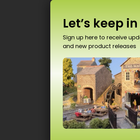
Let’s keep in
Sign up here to receive up
and new product releases
Don’
PN
T10 
Ad
Scale