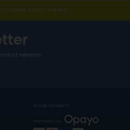
LY TECHNICAL SUPPORT AVAILABLE!
tter
product releases
SECURE PAYMENTS