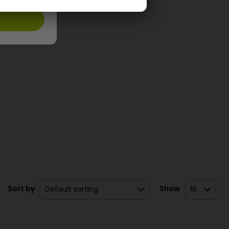
Sort by
Show