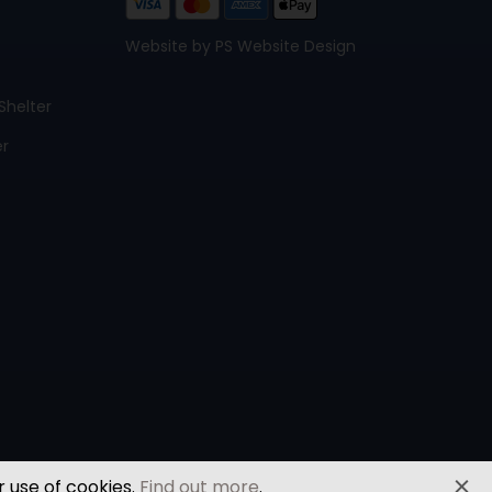
Website by PS Website Design
Shelter
er
r use of cookies.
Find out more
.