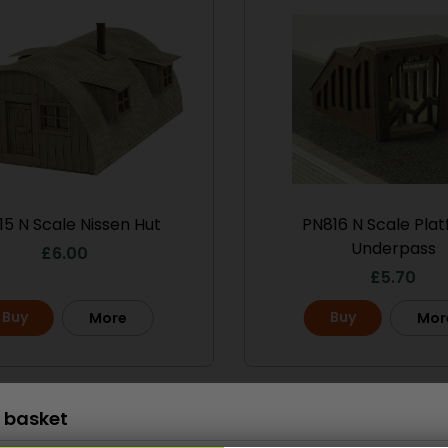
Scale
15 N Scale Nissen Hut
PN816 N Scale Pla
le No.1 Market
PO286 00/H0 Scale
Underpass
treet
Ramshackle Workshop
£
6.00
£
5.70
13.50
£
15.70
Buy
Buy
More
Mor
Buy
More
More
Scale
 basket