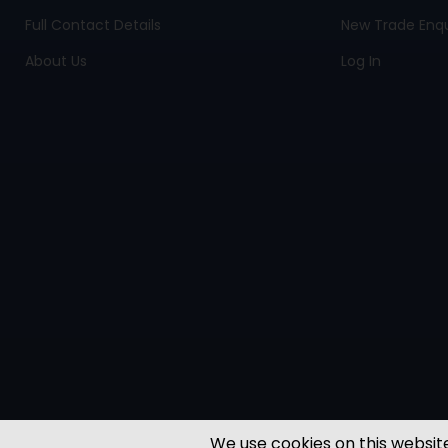
Full Contact Details
New Trade Enqu
About Us
Log In
We use cookies on this website