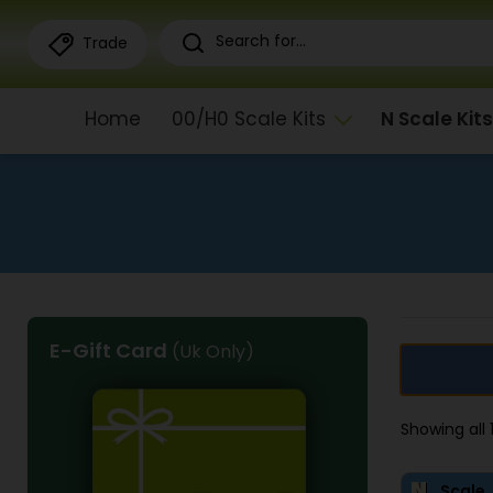
Trade
Home
00/H0 Scale Kits
N Scale Kits
E-Gift Card
(Uk Only)
Showing all
Scale