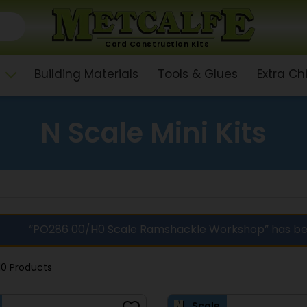
Card Construction Kits
Building Materials
Tools & Glues
Extra C
N Scale Mini Kits
“PO286 00/H0 Scale Ramshackle Workshop” has be
10 Products
Scale