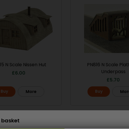
Scale
15 N Scale Nissen Hut
PN816 N Scale Pla
le No.1 Market
PO286 00/H0 Scale
Underpass
treet
Ramshackle Workshop
£
6.00
£
5.70
13.50
£
15.70
Buy
Buy
More
Mor
Buy
More
More
Scale
 basket