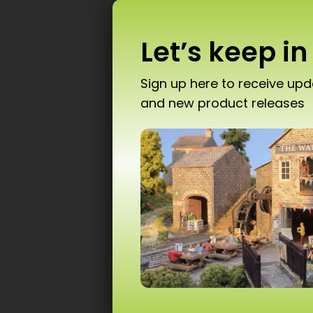
Let’s keep in
Sign up here to receive up
and new product releases
Don’
PN
T10 
Ad
Scale