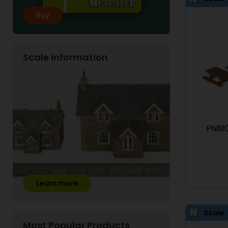
Buy
Scale information
PN810
Learn more
Scale
Most Popular Products