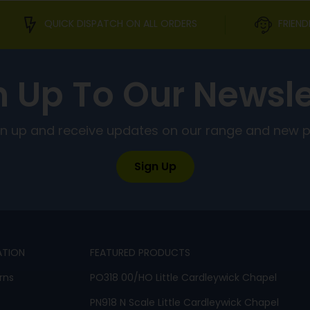
QUICK DISPATCH ON ALL ORDERS
FRIEND
n Up To Our Newsle
ign up and receive updates on our range and new 
Sign Up
ATION
FEATURED PRODUCTS
rns
PO318 00/HO Little Cardleywick Chapel
PN918 N Scale Little Cardleywick Chapel