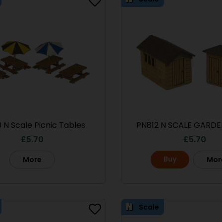
 N Scale Picnic Tables
PN812 N SCALE GARDE
£
5.70
£
5.70
Buy
More
Mor
Scale