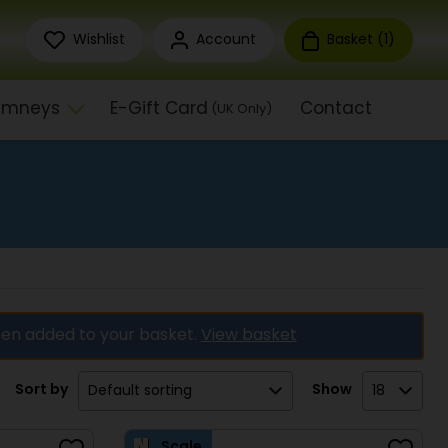
Wishlist
Account
Basket (
1
)
himneys
E-Gift Card
Contact
(UK Only)
en added to your basket.
View basket
Sort by
Show
Scale