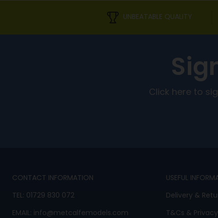
UNBEATABLE QUALITY
Sig
Click here to s
CONTACT INFORMATION
USEFUL INFORM
TEL:
01729 830 072
Delivery & Retu
EMAIL:
info@metcalfemodels.com
T&Cs
&
Privacy