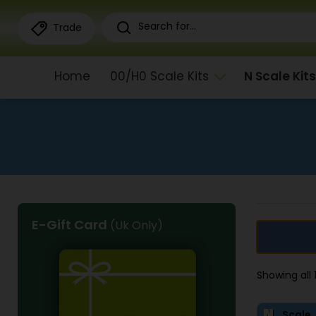
Trade
Home
00/H0 Scale Kits
N Scale Kits
E-Gift Card
(Uk Only)
Showing all
Scale