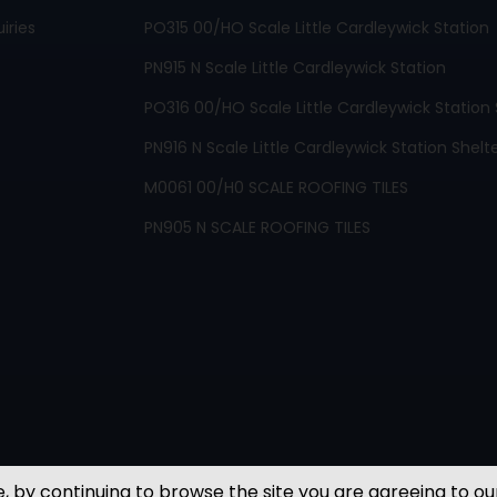
iries
PO315 00/HO Scale Little Cardleywick Station
PN915 N Scale Little Cardleywick Station
PO316 00/HO Scale Little Cardleywick Station 
PN916 N Scale Little Cardleywick Station Shelt
M0061 00/H0 SCALE ROOFING TILES
PN905 N SCALE ROOFING TILES
, by continuing to browse the site you are agreeing to ou