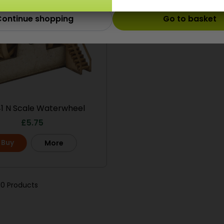
ontinue shopping
Go to basket
1 N Scale Waterwheel
£
5.75
Buy
More
10 Products