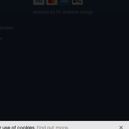
Website by PS Website Design
Shelter
er
r use of cookies.
Find out more
.