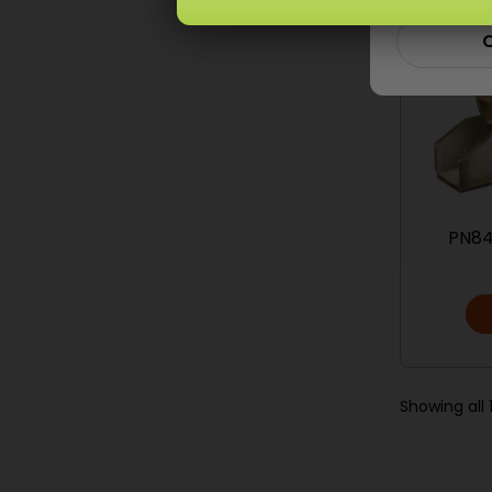
C
PN84
Showing all