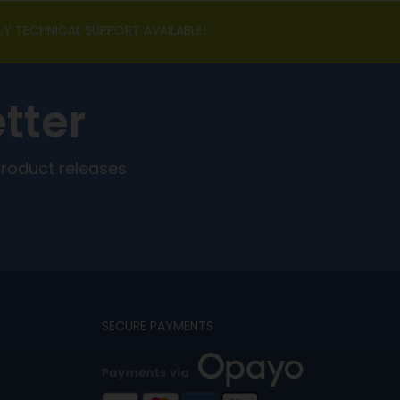
LY TECHNICAL SUPPORT AVAILABLE!
tter
product releases
SECURE PAYMENTS