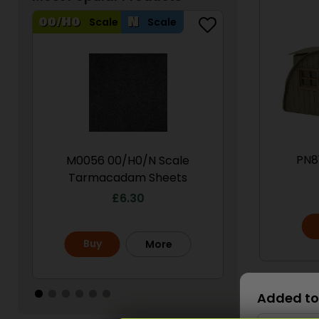
Scale
Scale
Scale
PN8
M0056 00/H0/N Scale
PN950 N Sca
Tarmacadam Sheets
S
£
6.30
£
Buy
Buy
More
Scale
Added to