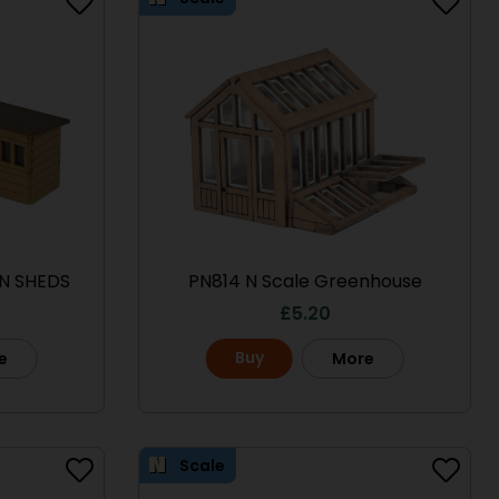
N SHEDS
PN814 N Scale Greenhouse
£
5.20
Buy
e
More
Scale