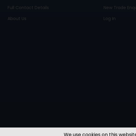
Full Contact Details
New Trade Enqu
About Us
Log In
We use cookies on this website