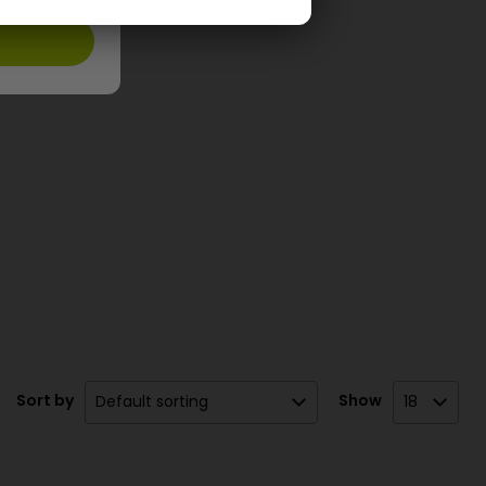
Sort by
Show