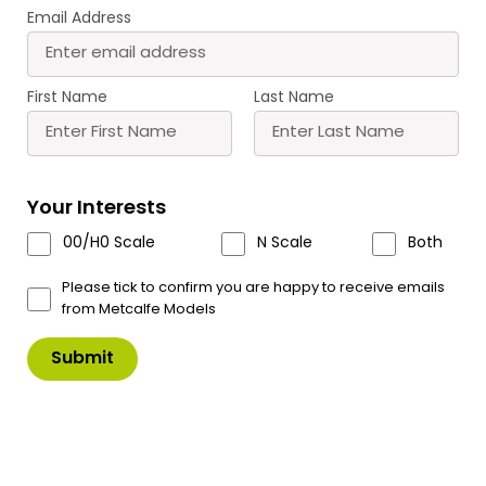
Email Address
PN128 N Scale Coaching
PN137 N Scale Country
Inn
Station
£
11.50
£
15.70
First Name
Last Name
Buy
Buy
More
More
Scale
Scale
Your Interests
00/H0 Scale
N Scale
Both
Please tick to confirm you are happy to receive emails
from Metcalfe Models
PN150 N Scale Manor
PN153 N Scale Village
Farm House
School
£
10.50
£
12.00
Buy
Buy
More
More