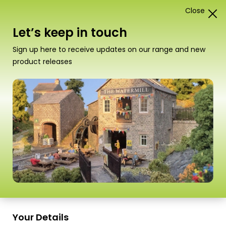
Close
1
Card Construction Kits
Let’s keep in touch
N Scale Country Buildings
Sign up here to receive updates on our range and new
product releases
“PN153 N Scale Village School” has been
added to your basket.
View basket
Sort
1–18 of
26 Products
by
Scale
Scale
Your Details