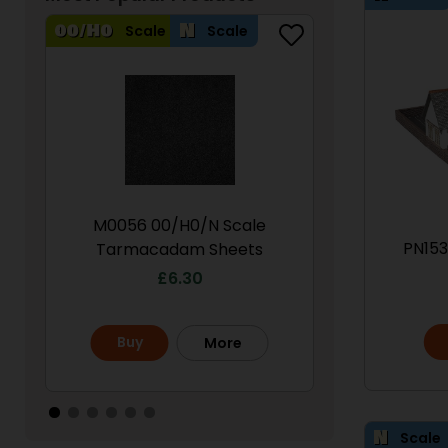
Scale
Scale
Scale
M0056 00/H0/N Scale
PN950 N Sca
PN153
Tarmacadam Sheets
S
£
6.30
£
Buy
Buy
More
Scale