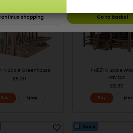
ontinue shopping
Go to basket
4 N Scale Greenhouse
PN821 N Scale Wo
Pavilion
£
5.20
£
6.30
Buy
Buy
More
Mor
Scale