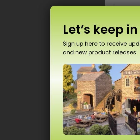
Let’s keep in
Sign up here to receive up
and new product releases
Don’
PN1
T10 
Ad
Scale