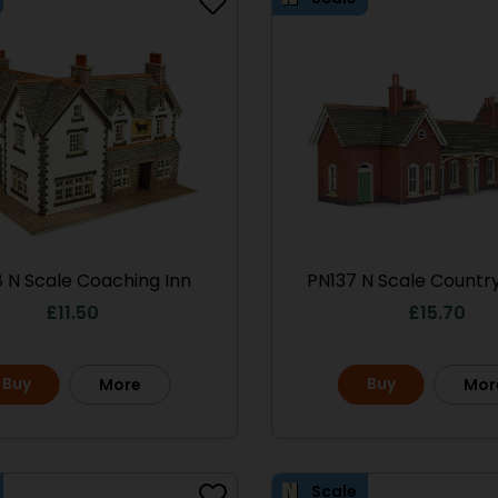
 N Scale Coaching Inn
PN137 N Scale Country
£
11.50
£
15.70
Buy
Buy
More
Mor
Scale