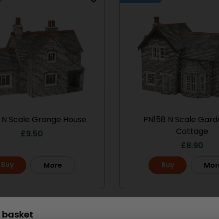
 N Scale Grange House
PN158 N Scale Gard
Cottage
£
9.50
£
8.90
Buy
Buy
More
Mor
Scale
 basket