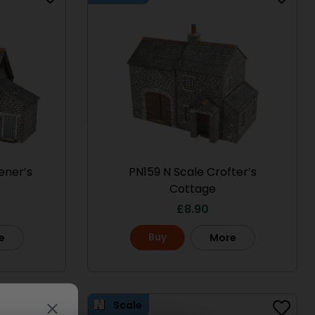
ener’s
PN159 N Scale Crofter’s
Cottage
£
8.90
Buy
e
More
Scale