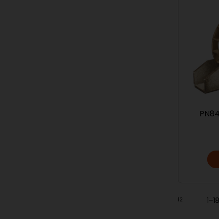
PN84
1
2
1–1