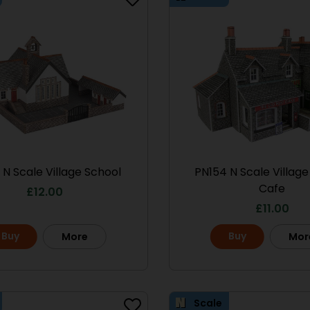
Scale
le No.1 Market
PO286 00/H0 Scale
 N Scale Village School
PN154 N Scale Villag
treet
Ramshackle Workshop
Cafe
£
12.00
13.50
£
15.70
£
11.00
Buy
Buy
More
Buy
Mor
More
More
Scale