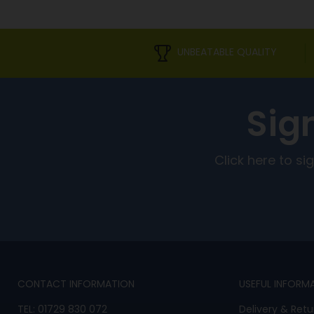
UNBEATABLE QUALITY
Sig
Click here to s
CONTACT INFORMATION
USEFUL INFORM
TEL:
01729 830 072
Delivery & Retu