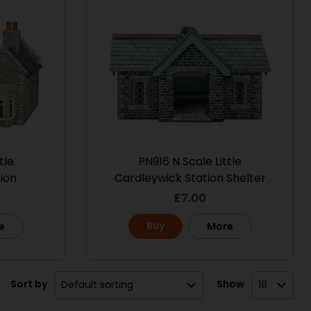
tle
PN916 N Scale Little
ion
Cardleywick Station Shelter
£
7.00
Buy
e
More
Sort by
Show