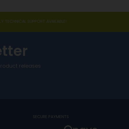
LY TECHNICAL SUPPORT AVAILABLE!
tter
product releases
SECURE PAYMENTS