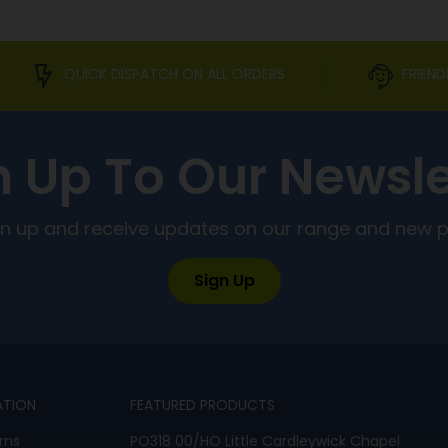
QUICK DISPATCH ON ALL ORDERS
FRIEND
n Up To Our Newsle
ign up and receive updates on our range and new 
Sign Up
ATION
FEATURED PRODUCTS
rns
PO318 00/HO Little Cardleywick Chapel