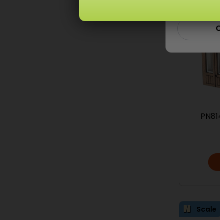
C
PN81
Scale