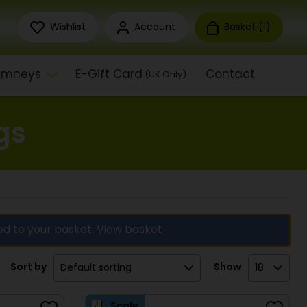
Wishlist
Account
Basket (
1
)
himneys
E-Gift Card
Contact
(UK Only)
gs
ed to your basket.
View basket
Sort by
Show
Scale