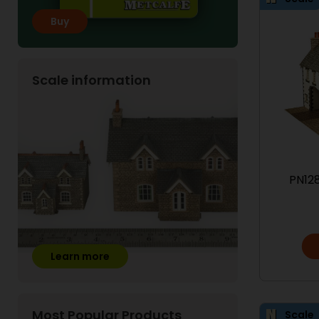
Buy
Scale information
PN128
Learn more
Most Popular Products
Scale