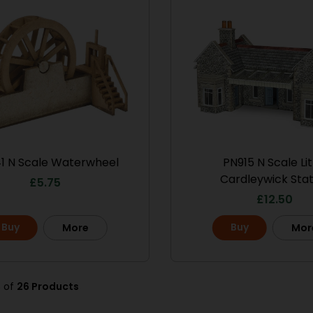
1 N Scale Waterwheel
PN915 N Scale Lit
Cardleywick Stat
£
5.75
£
12.50
Buy
Buy
More
Mor
8 of
26 Products