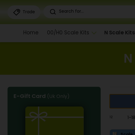
Trade
Home
00/H0 Scale Kits
N Scale Kits
N
E-Gift Card
(Uk Only)
1
2
1–1
Scale