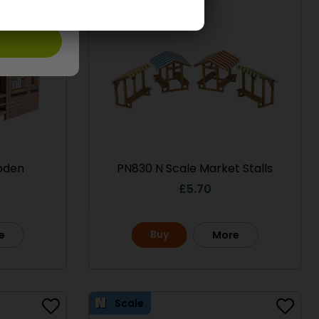
oden
PN830 N Scale Market Stalls
£
5.70
Buy
e
More
Scale