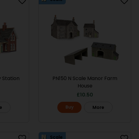
 Station
PN150 N Scale Manor Farm
House
£
10.50
Buy
e
More
Scale