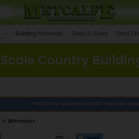
Card Construction Kits
Building Materials
Tools & Glues
Extra C
 Scale Country Buildin
“PN830 N Scale Market Stalls” has been add
8 of
26 Products
Scale