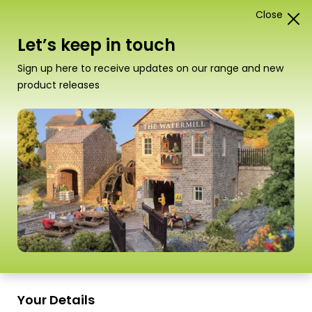
Close
1
Card Construction Kits
Let’s keep in touch
N Scale Castles & Medieval
Sign up here to receive updates on our range and new
Buildings
product releases
“PN190 N Scale Low Relief Timber Framed
Shops” has been added to your basket.
View
basket
Sort
9 Products
by
Scale
Scale
Your Details