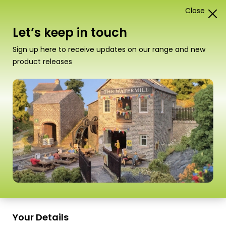
Close
1
Card Construction Kits
Let’s keep in touch
N Scale Castles & Medieval
Sign up here to receive updates on our range and new
Buildings
product releases
“M0060 00/H0 Scale Individual Stone Paving
Slabs” has been added to your basket.
View
basket
Sort
9 Products
by
Scale
Scale
Your Details