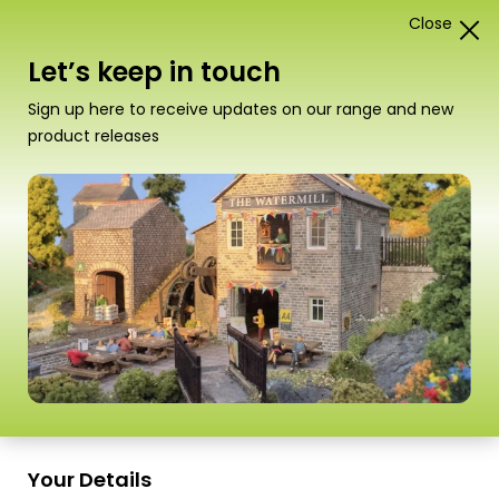
Close
1
Card Construction Kits
Let’s keep in touch
00/H0 Scale Kits
Sign up here to receive updates on our range and new
product releases
“PO512 00/HO SCALE GARDEN SHEDS” has
been added to your basket.
View basket
Sort
91–108 of
112 Products
by
Scale
Scale
Your Details