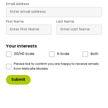
Email Address
PO375 00/H0 Scale Hotel
PO380 00/H0 Scale
Wednesday
Railway Arches (Infill)
£
17.00
£
16.75
First Name
Last Name
Buy
Buy
More
More
Scale
Scale
Your Interests
00/H0 Scale
N Scale
Both
Please tick to confirm you are happy to receive emails
from Metcalfe Models
PO400 00/H0 Scale
PO401 00/H0 Scale Old
Platform Underpass
Mill Chimney Stack
£
6.80
£
9.50
Buy
Buy
More
More