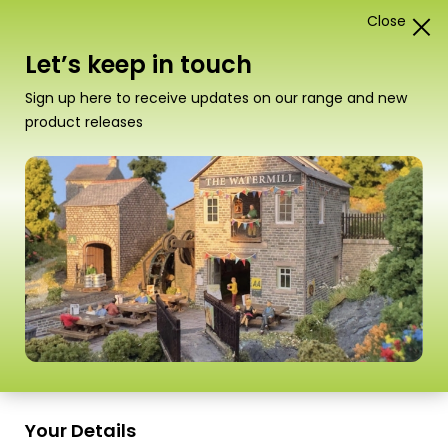
Close
0
Card Construction Kits
Let’s keep in touch
Scale
Sign up here to receive updates on our range and new
product releases
PO336 00/H0 Scale Settle/Carlisle
Goods Shed
Your Details