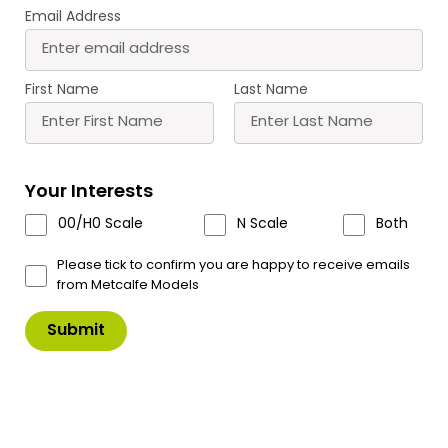
Email Address
First Name
Last Name
T10 Roket Card Glue
Your Interests
Clean, neat, instant card modelling glue. Has its
00/H0 Scale
N Scale
Both
own built in fine tip applicator, additional fine tip
applicators are available, see code T11.
Please tick to confirm you are happy to receive emails
from Metcalfe Models
Please note we are unable to ship any of ours
glue’s outside of the UK.
UK SHIPPING ONLY
£
9.00