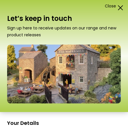
Close
1
Card Construction Kits
Let’s keep in touch
“T05 UHU Solvent Free Glue” has been added to
Sign up here to receive updates on our range and new
your basket.
View basket
product releases
Your Details