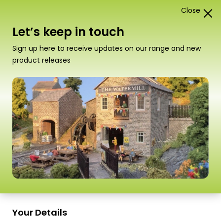
Close
1
Card Construction Kits
Let’s keep in touch
“T02 Swann Morton Craft Knife Handle” has been
Sign up here to receive updates on our range and new
added to your basket.
View basket
product releases
Your Details