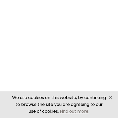
SECURE PAYMENTS
Website by PS Website Design
We use cookies on this website, by continuing
to browse the site you are agreeing to our
use of cookies.
Find out more
.
Close