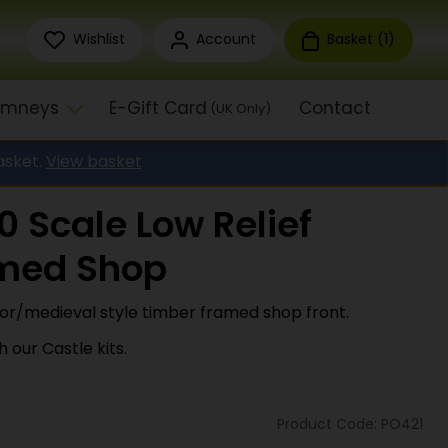
Wishlist
Account
Basket (
1
)
himneys
E-Gift Card
Contact
(UK Only)
asket.
View basket
 Scale Low Relief
med Shop
dor/medieval style timber framed shop front.
 our Castle kits.
Product Code: PO421