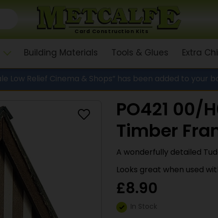
Card Construction Kits
Building Materials
Tools & Glues
Extra C
le Low Relief Cinema & Shops” has been added to your b
PO421 00/H0
Timber Fra
A wonderfully detailed Tu
Looks great when used with
£
8.90
In Stock