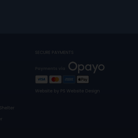
SECURE PAYMENTS
Website by PS Website Design
Shelter
er