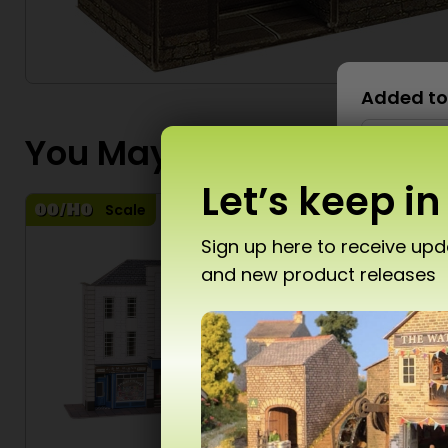
Added to
You May Also Like...
Let’s keep in
Scale
S
Sign up here to receive up
and new product releases
Don’
T10 