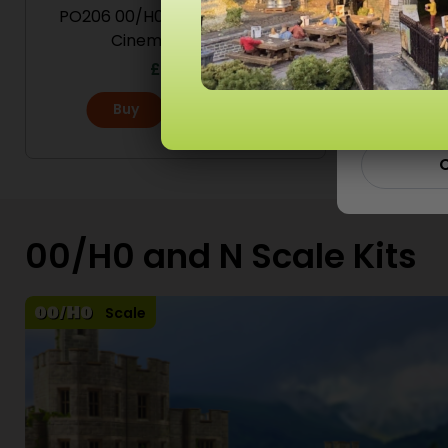
PO206 00/H0 Scale Low Relief
PO205 
Cinema & Shops
Ad
£
12.60
Buy
More
C
00/H0 and N Scale Kits
Scale