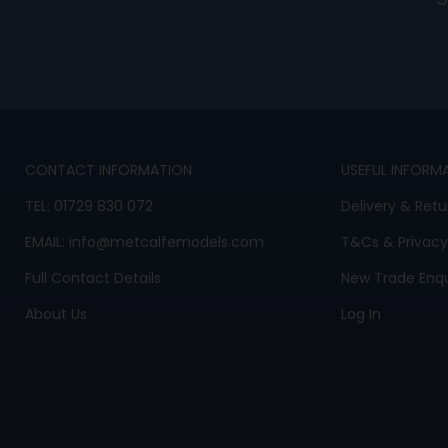
CONTACT INFORMATION
USEFUL INFORM
TEL:
01729 830 072
Delivery & Retu
EMAIL:
info@metcalfemodels.com
T&Cs
&
Privacy
Full Contact Details
New Trade Enqu
About Us
Log In