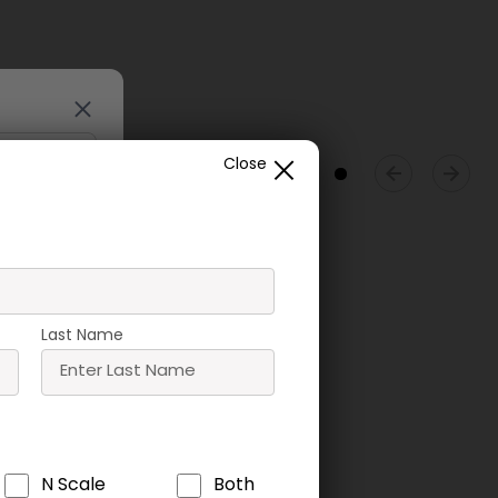
Close
Last Name
ne Tip
T09 Speed Bond
T05 UHU Solvent
N Scale
Both
tor
Free Glue