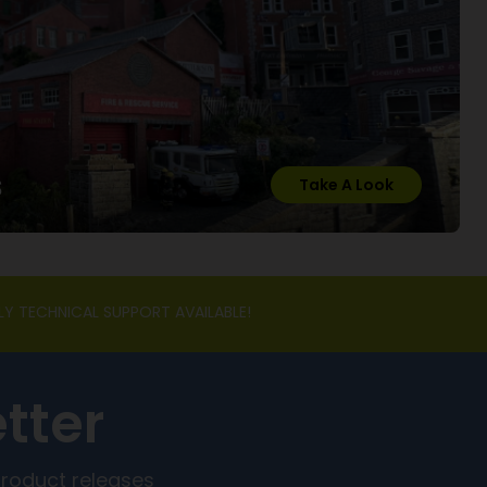
s
Take A Look
LY TECHNICAL SUPPORT AVAILABLE!
tter
product releases