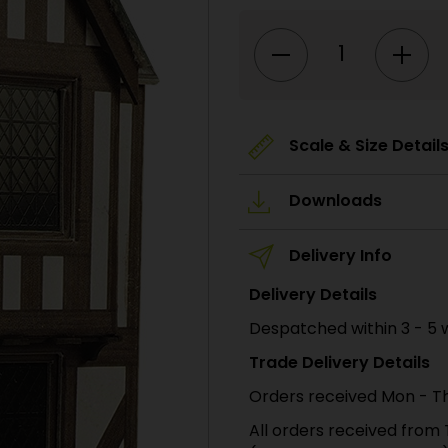
PO421
00/H0
Scale
Low
Relief
Timber
Framed
Shop
quantity
Scale & Size Detail
Downloads
Delivery Info
Delivery Details
Despatched within 3 - 5 
Trade Delivery Details
Orders received Mon - Th
All orders received from