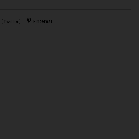
)
 (Twitter)
Pinterest