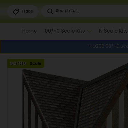
Trade
Home
00/H0 Scale Kits
N Scale Kits
“PO206 00/H0 Sca
Scale