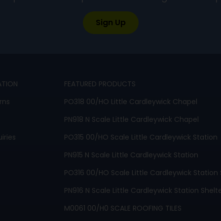
Sign Up
ATION
FEATURED PRODUCTS
rns
PO318 00/HO Little Cardleywick Chapel
PN918 N Scale Little Cardleywick Chapel
iries
PO315 00/HO Scale Little Cardleywick Station
PN915 N Scale Little Cardleywick Station
PO316 00/HO Scale Little Cardleywick Station 
PN916 N Scale Little Cardleywick Station Shelt
M0061 00/H0 SCALE ROOFING TILES