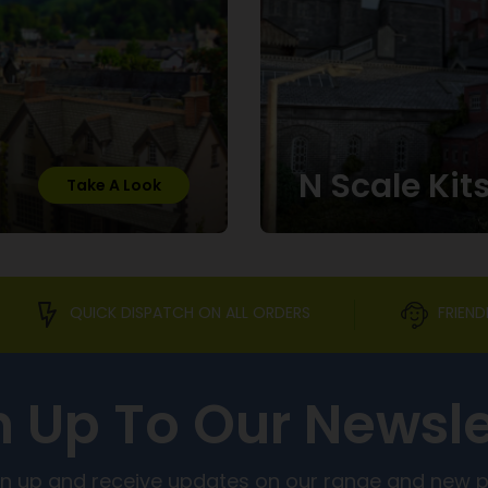
N Scale Kit
Take A Look
QUICK DISPATCH ON ALL ORDERS
FRIEND
n Up To Our Newsle
ign up and receive updates on our range and new 