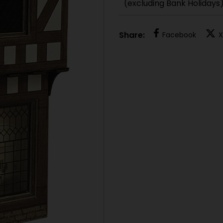
(excluding Bank Holidays
Share:
Facebook
X