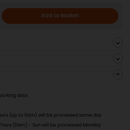
Add to Basket
s
working days
urs (up to 11am) will be processed same day
 Thurs (11am) - Sun will be processed Monday