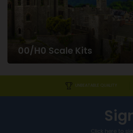
00/H0 Scale Kits
UNBEATABLE QUALITY
Sig
Click here to s