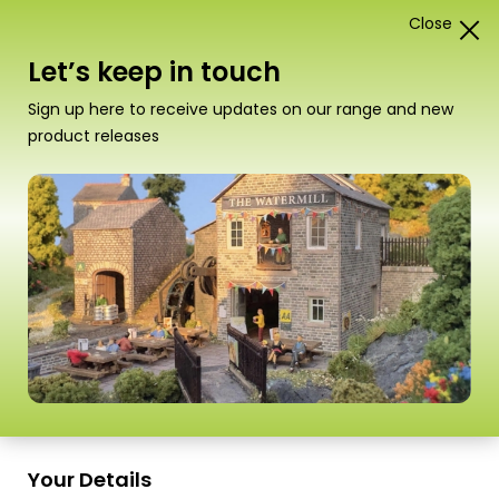
Close
1
Card Construction Kits
Let’s keep in touch
“PO284 00/H0 Scale Boilerhouse & Factory
Sign up here to receive updates on our range and new
Entrance” has been added to your basket.
View
product releases
basket
Scale
Your Details