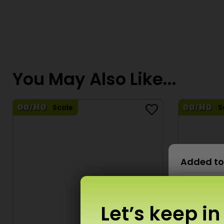
You May Also Like...
Scale
S
Added to
Let’s keep in