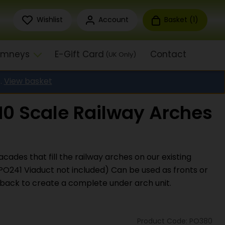
Wishlist
Account
Basket (
1
)
himneys
E-Gift Card
Contact
(UK Only)
.
View basket
0 Scale Railway Arches
acades that fill the railway arches on our existing
PO241 Viaduct not included) Can be used as fronts or
ack to create a complete under arch unit.
Product Code: PO380