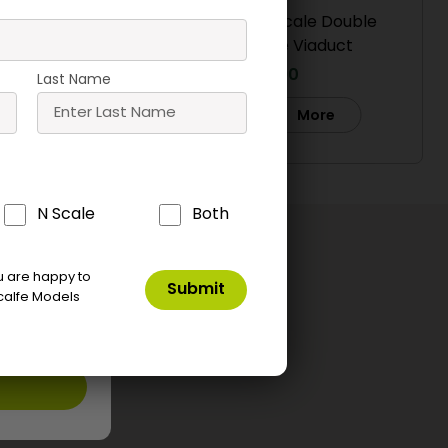
Double
PO241 00/H0 Scale Double
aduct
Track Stone Viaduct
£
19.90
Last Name
Buy
e
More
ne Tip
T09 Speed Bond
T05 UHU Solvent
tor
Free Glue
£
8.00
N Scale
Both
£
3.50
ket
Add To Basket
Add To Basket
ou are happy to
calfe Models