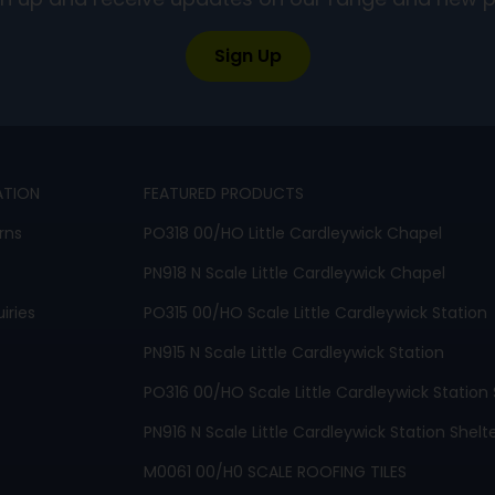
ign up and receive updates on our range and new 
Sign Up
ATION
FEATURED PRODUCTS
rns
PO318 00/HO Little Cardleywick Chapel
PN918 N Scale Little Cardleywick Chapel
iries
PO315 00/HO Scale Little Cardleywick Station
PN915 N Scale Little Cardleywick Station
PO316 00/HO Scale Little Cardleywick Station 
PN916 N Scale Little Cardleywick Station Shelt
M0061 00/H0 SCALE ROOFING TILES