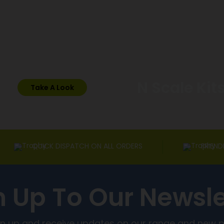
N Scale Kit
Take A Look
QUICK DISPATCH ON ALL ORDERS
FRIEND
n Up To Our Newsle