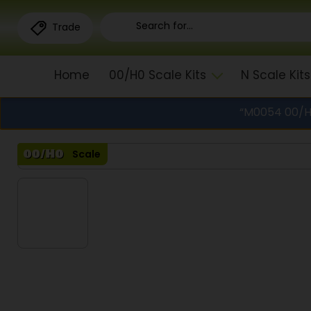
Trade
Home
00/H0 Scale Kits
N Scale Kits
“M0054 00/H0
Scale