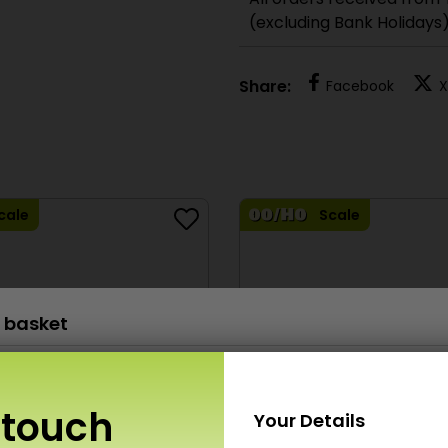
All orders received from
(excluding Bank Holidays
Share:
Facebook
X
cale
Scale
 basket
M0054 00/H0 Scale Red Brick Sheets
£
6.80
x 1
 touch
Your Details