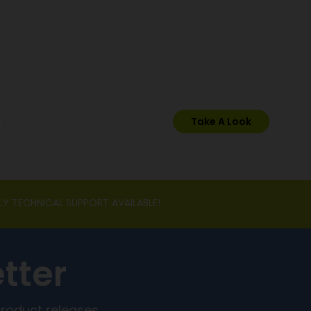
s
Take A Look
LY TECHNICAL SUPPORT AVAILABLE!
tter