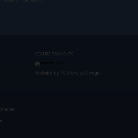
product releases
SECURE PAYMENTS
Website by PS Website Design
Shelter
er