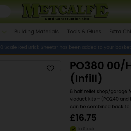
Card Construction Kits
Building Materials
Tools & Glues
Extra C
 Scale Red Brick Sheets” has been added to your basket
PO380 00/H
(Infill)
8 half relief shop/garage f
viaduct kits – (PO240 and 
can be combined back to b
£
16.75
In Stock