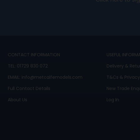
Click here to s
CONTACT INFORMATION
USEFUL INFORM
TEL:
01729 830 072
Delivery & Retu
EMAIL:
info@metcalfemodels.com
T&Cs
&
Privacy
Full Contact Details
New Trade Enqu
About Us
Log In