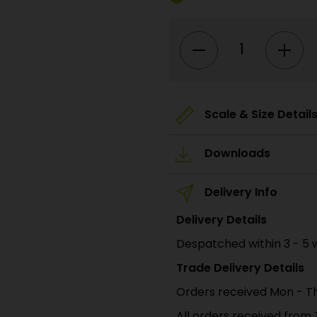
PO380
00/H0
Scale
Railway
Arches
(Infill)
quantity
Scale & Size Detail
Downloads
Delivery Info
Delivery Details
Despatched within 3 - 5 
Trade Delivery Details
Orders received Mon - Th