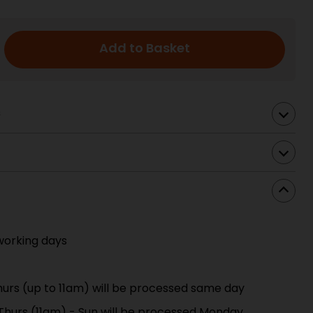
Add to Basket
s
working days
urs (up to 11am) will be processed same day