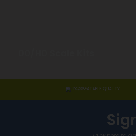
00/H0 Scale Kits
UNBEATABLE QUALITY
Sig