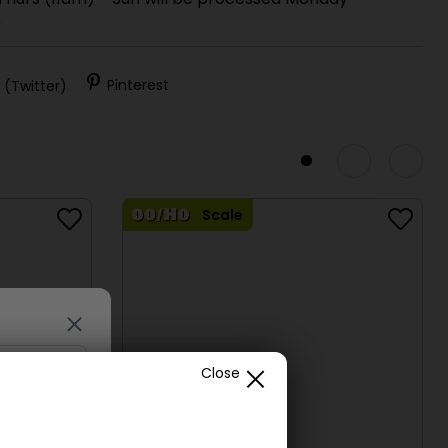
 Thurs (11am) - Sun will be processed Monday
)
 (Twitter)
Pinterest
Scale
Close