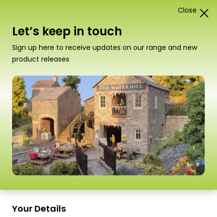
Close
1
Card Construction Kits
Let’s keep in touch
“PO205 00/H0 Scale Low Relief Pub & Shops” has
Sign up here to receive updates on our range and new
been added to your basket.
View basket
product releases
Scale
Your Details