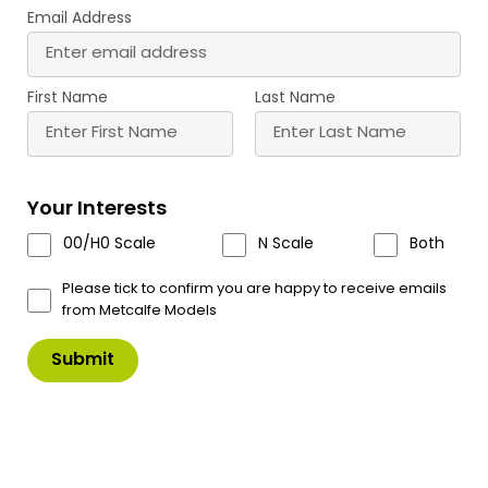
Email Address
First Name
Last Name
PO374 00/H0 Scale No. 7 High
Your Interests
Street Low Relief Shop Front
00/H0 Scale
N Scale
Both
A detailed double fronted shop front. Looks great
in any High Street scene.
Please tick to confirm you are happy to receive emails
from Metcalfe Models
Comes with a selection of signs and window
displays.
£
11.00
In Stock
Product Code: PO374