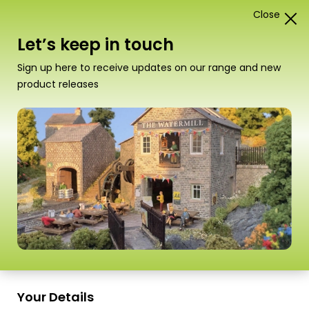
Close
1
Card Construction Kits
Let’s keep in touch
“PO271 00/H0 Scale Low Relief Bank & Shop” has
Sign up here to receive updates on our range and new
been added to your basket.
View basket
product releases
Scale
Your Details