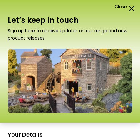
Close
1
Card Construction Kits
Let’s keep in touch
“PO291 00/H0 Scale Castle Gatehouse” has been
Sign up here to receive updates on our range and new
added to your basket.
View basket
product releases
Scale
Your Details