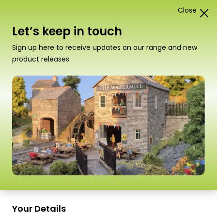
Close
1
Card Construction Kits
Let’s keep in touch
“PN187 N Scale Old Factory” has been added to your
Sign up here to receive updates on our range and new
basket.
View basket
product releases
Scale
Your Details