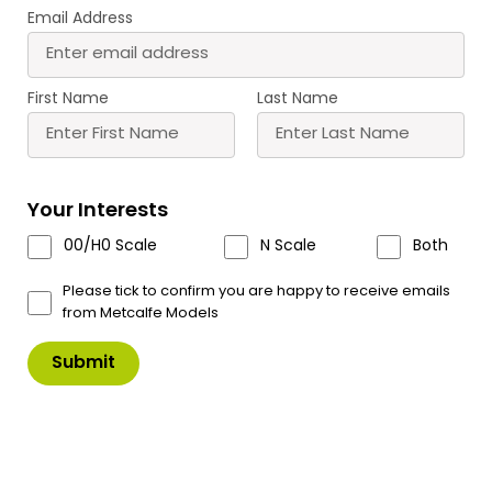
Email Address
First Name
Last Name
PN991 N Scale Old Mill Chimney
Your Interests
Stack
00/H0 Scale
N Scale
Both
A striking Chimney Stack with laser cut
components.
Please tick to confirm you are happy to receive emails
from Metcalfe Models
The Chimney Stack is designed to fit alongside
other buildings in the range.
Old Factory PN187, Brewery PN188, PN186
Ramshackle Workshop, PN992 Industrial Over
Bridge and PN990 Old Grimy Mill